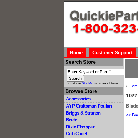
Home
Customer Support
Search Store
or visit our
Site Map
to scan all items
Hom
Browse Store
1022
Accessories
Blade
AYP Craftsman Poulan
Briggs & Stratton
<< Ba
Brute
Dixie Chopper
Cub Cadet