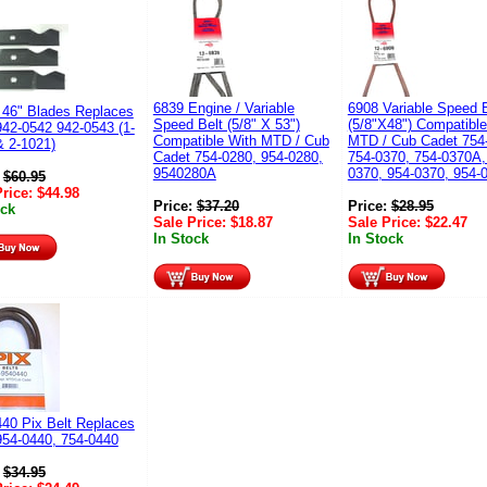
6839 Engine / Variable
6908 Variable Speed B
 46" Blades Replaces
Speed Belt (5/8" X 53")
(5/8"X48") Compatible
42-0542 942-0543 (1-
Compatible With MTD / Cub
MTD / Cub Cadet 754
& 2-1021)
Cadet 754-0280, 954-0280,
754-0370, 754-0370A,
9540280A
0370, 954-0370, 954-
:
$
60.95
Price:
$
44.98
Price:
$
37.20
Price:
$
28.95
ock
Sale Price:
$
18.87
Sale Price:
$
22.47
In Stock
In Stock
40 Pix Belt Replaces
54-0440, 754-0440
:
$
34.95