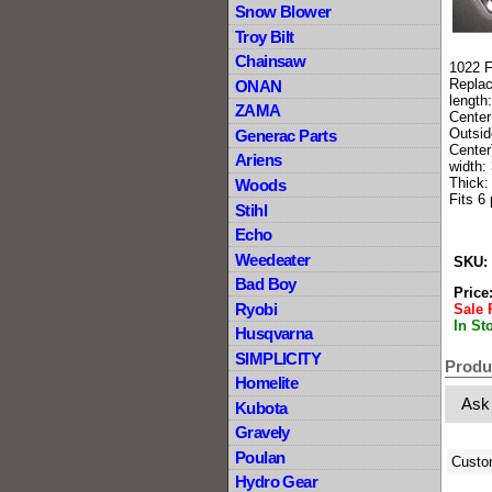
Snow Blower
Troy Bilt
Chainsaw
1022 F
Repla
ONAN
length
ZAMA
Center
Outsid
Generac Parts
Center
Ariens
width: 
Thick:
Woods
Fits 6
Stihl
Echo
Weedeater
SKU:
Bad Boy
Price
Ryobi
Sale 
In St
Husqvarna
SIMPLICITY
Produ
Homelite
Ask
Kubota
Gravely
Poulan
Custo
Hydro Gear