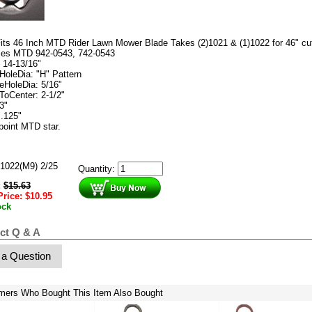
its 46 Inch MTD Rider Lawn Mower Blade Takes (2)1021 & (1)1022 for 46" cu
ces MTD 942-0543, 742-0543
: 14-13/16"
HoleDia: "H" Pattern
eHoleDia: 5/16"
ToCenter: 2-1/2"
3"
 .125"
 point MTD star.
1022(M9) 2/25
Quantity:
:
$
15.63
Price:
$
10.95
ock
ct Q & A
 a Question
mers Who Bought This Item Also Bought