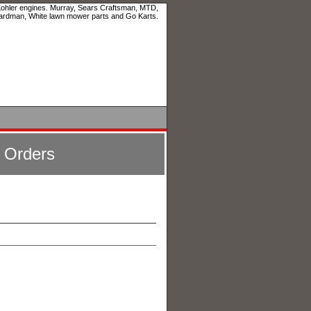
 Kohler engines. Murray, Sears Craftsman, MTD,
ardman, White lawn mower parts and Go Karts.
l Orders