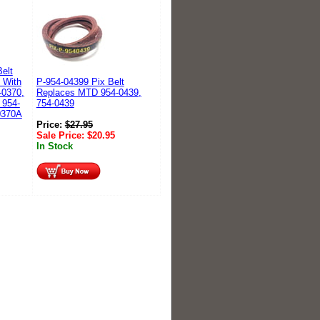
elt
 With
P-954-04399 Pix Belt
-0370,
Replaces MTD 954-0439,
 954-
754-0439
0370A
Price:
$
27.95
Sale Price:
$
20.95
In Stock