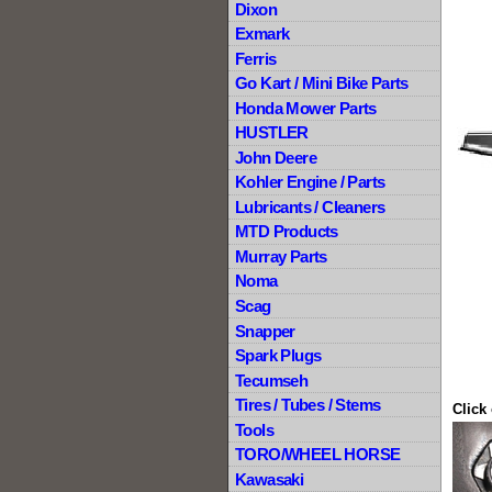
Dixon
Exmark
Ferris
Go Kart / Mini Bike Parts
Honda Mower Parts
HUSTLER
John Deere
Kohler Engine / Parts
Lubricants / Cleaners
MTD Products
Murray Parts
Noma
Scag
Snapper
Spark Plugs
Tecumseh
Tires / Tubes / Stems
Click
Tools
TORO/WHEEL HORSE
Kawasaki