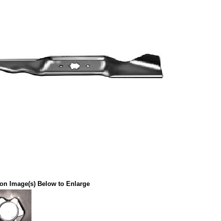
 on Image(s) Below to Enlarge