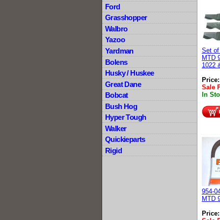
Ford
Grasshopper
Walbro
Yazoo
Yardman
Set of
MTD 9
Bolens
1022 
Husky / Huskee
Price
Great Dane
Sale 
Bobcat
In St
Bush Hog
Hyper Tough
Walker
Quickieparts
Rigid
954-04
MTD 9
Price