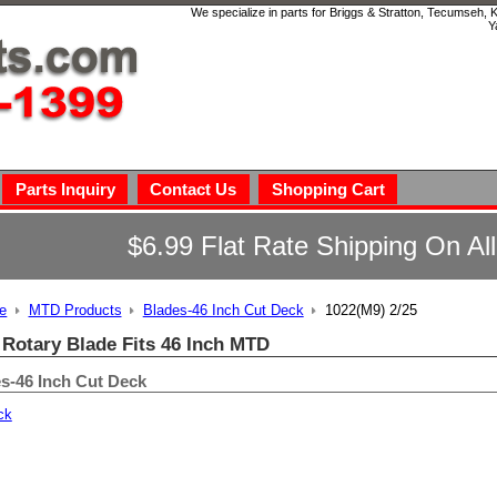
We specialize in parts for Briggs & Stratton, Tecumseh,
Y
Parts Inquiry
Contact Us
Shopping Cart
$6.99 Flat Rate Shipping On Al
e
MTD Products
Blades-46 Inch Cut Deck
1022(M9) 2/25
 Rotary Blade Fits 46 Inch MTD
s-46 Inch Cut Deck
ck