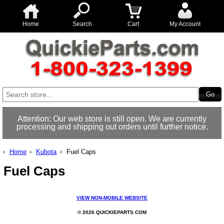
Home
Search
Cart
My Account
Attention: Our web store is still open. We are currently
processing and shipping out orders until further notice.
Home
Kubota
Fuel Caps
Fuel Caps
VIEW NON-MOBILE WEBSITE
© 2026 QUICKIEPARTS.COM