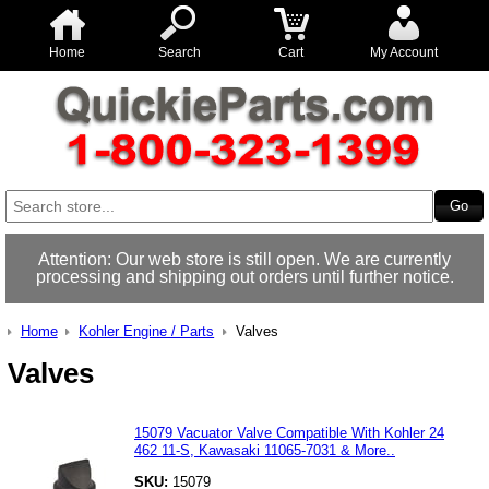
Home
Search
Cart
My Account
Attention: Our web store is still open. We are currently
processing and shipping out orders until further notice.
Home
Kohler Engine / Parts
Valves
Valves
15079 Vacuator Valve Compatible With Kohler 24
462 11-S, Kawasaki 11065-7031 & More..
SKU:
15079