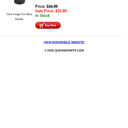
Price:
$
16.95
Sale Price:
$
10.89
Click Image For More
In Stock
Details
VIEW NON-MOBILE WEBSITE
© 2026 QUICKIEPARTS.COM