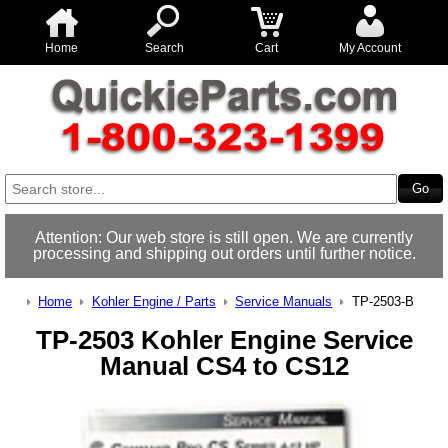
Home
Search
Cart
My Account
Attention: Our web store is still open. We are currently
processing and shipping out orders until further notice.
Home
Kohler Engine / Parts
Service Manuals
TP-2503-B
TP-2503 Kohler Engine Service
Manual CS4 to CS12