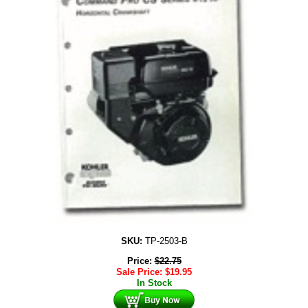
SKU:
TP-2503-B
Price:
$
22.75
Sale Price:
$
19.95
In Stock