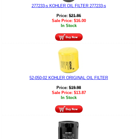
277233-s KOHLER OIL FILTER 277233-s
Price:
$
21.86
Sale Price:
$
16.00
In Stock
52-050-02 KOHLER ORIGINAL OIL FILTER
Price:
$
19.98
Sale Price:
$
13.87
In Stock