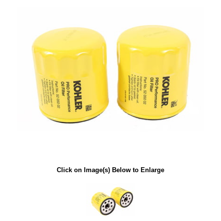
Click on Image(s) Below to Enlarge