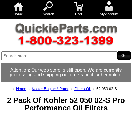
Home
Search
Cart
My Account
Attention: Our web store is still open. We are currently
processing and shipping out orders until further notice.
Home
Kohler Engine / Parts
Filters-Oil
52 050 02-S
2 Pack Of Kohler 52 050 02-S Pro
Performance Oil Filters