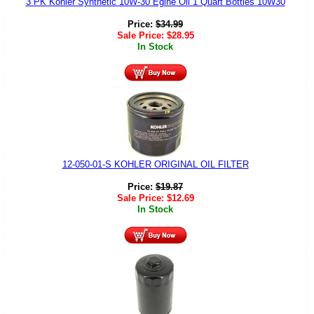
3 PK Kohler Synthetic 10W-30 Egine Oil 1 Quart Bottles 10W30
Price:
$
34.99
Sale Price:
$
28.95
In Stock
12-050-01-S KOHLER ORIGINAL OIL FILTER
Price:
$
19.87
Sale Price:
$
12.69
In Stock