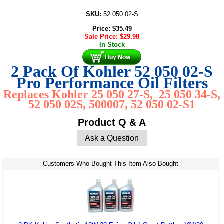
SKU:
52 050 02-S
Price:
$
35.49
Sale Price:
$
29.98
In Stock
2 Pack Of Kohler 52 050 02-S
Pro Performance Oil Filters
Replaces Kohler 25 050 27-S, 25 050 34-S,
52 050 02S, 500007, 52 050 02-S1
Product Q & A
Ask a Question
Customers Who Bought This Item Also Bought