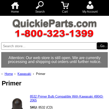
Home
Search
Cart
My Account
Attention: Our web store is still open. We are currently
processing and shipping out orders until further notice.
Home
Kawasaki
Primer
Primer
8532 Primer Bulb Compatible With Kawasaki 49043-
2065
SKU:
8532 (CD)