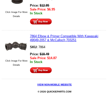
Price:
$
12.95
Sale Price:
$
6.95
Click Image For More
In Stock
Details
7864 Elbow & Primer Compatible With Kawasaki
49049-2057 & McCulloch 703251
SKU:
7864
Price:
$
18.49
Sale Price:
$
14.87
Click Image For More
In Stock
Details
VIEW NON-MOBILE WEBSITE
© 2026 QUICKIEPARTS.COM