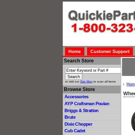
Home
Customer Support
Search Store
or visit our
Site Map
to scan all items
Hom
Browse Store
Whee
Accessories
AYP Craftsman Poulan
Briggs & Stratton
Brute
Dixie Chopper
Cub Cadet