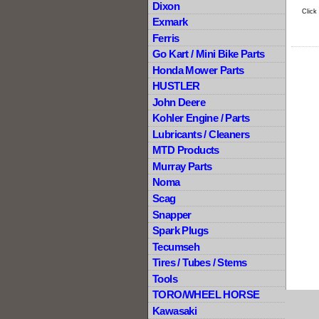
Dixon
Click
Exmark
Ferris
Go Kart / Mini Bike Parts
Honda Mower Parts
HUSTLER
John Deere
Kohler Engine / Parts
Lubricants / Cleaners
MTD Products
Murray Parts
Noma
Scag
Snapper
Spark Plugs
Tecumseh
Tires / Tubes / Stems
Tools
TORO/WHEEL HORSE
Kawasaki