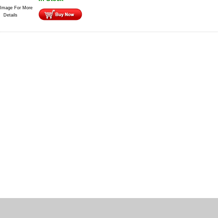
 Image For More
Details