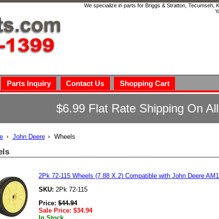
We specialize in parts for Briggs & Stratton, Tecumseh,
Y
Parts Inquiry
Contact Us
Shopping Cart
$6.99 Flat Rate Shipping On Al
e
John Deere
Wheels
ls
2Pk 72-115 Wheels (7.88 X 2) Compatible with John Deere A
SKU:
2Pk 72-115
Price:
$
44.94
Sale Price:
$
34.94
In Stock