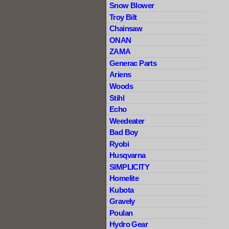
Snow Blower
Troy Bilt
Chainsaw
ONAN
ZAMA
Generac Parts
Ariens
Woods
Stihl
Echo
Weedeater
Bad Boy
Ryobi
Husqvarna
SIMPLICITY
Homelite
Kubota
Gravely
Poulan
Hydro Gear