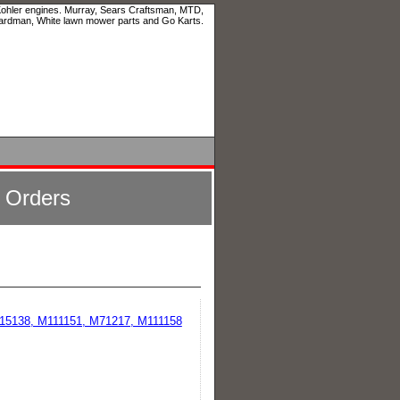
 Kohler engines. Murray, Sears Craftsman, MTD,
ardman, White lawn mower parts and Go Karts.
l Orders
M115138, M111151, M71217, M111158