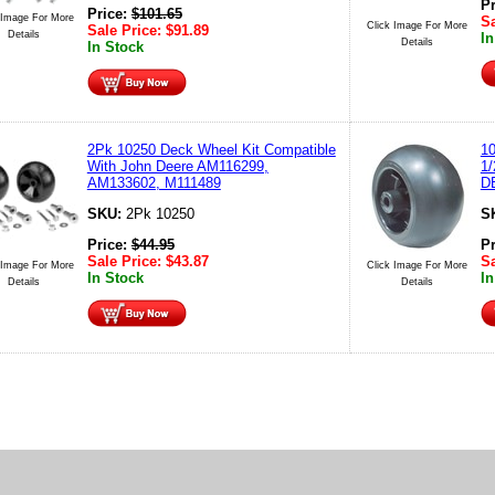
P
Price:
$
101.65
 Image For More
Sa
Click Image For More
Sale Price:
$
91.89
Details
In
Details
In Stock
2Pk 10250 Deck Wheel Kit Compatible
10
With John Deere AM116299,
1
AM133602, M111489
D
SKU:
2Pk 10250
S
Price:
$
44.95
P
Sale Price:
$
43.87
Sa
 Image For More
Click Image For More
In Stock
In
Details
Details