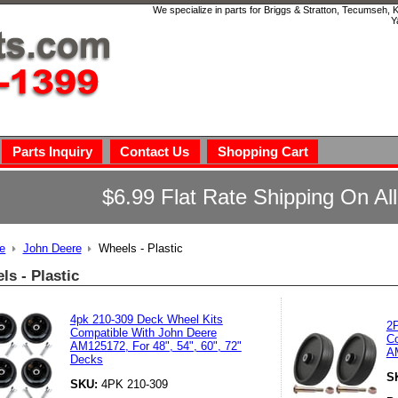
We specialize in parts for Briggs & Stratton, Tecumseh,
Y
Parts Inquiry
Contact Us
Shopping Cart
$6.99 Flat Rate Shipping On Al
e
John Deere
Wheels - Plastic
ls - Plastic
4pk 210-309 Deck Wheel Kits
2P
Compatible With John Deere
Co
AM125172, For 48", 54", 60", 72"
A
Decks
S
SKU:
4PK 210-309