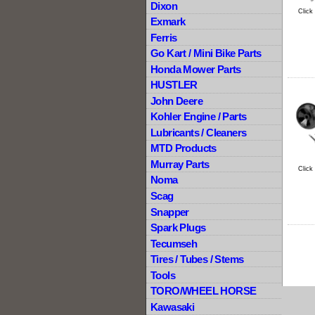
Dixon
Click
Exmark
Ferris
Go Kart / Mini Bike Parts
Honda Mower Parts
HUSTLER
John Deere
Kohler Engine / Parts
Lubricants / Cleaners
MTD Products
Murray Parts
Click
Noma
Scag
Snapper
Spark Plugs
Tecumseh
Tires / Tubes / Stems
Tools
TORO/WHEEL HORSE
Kawasaki