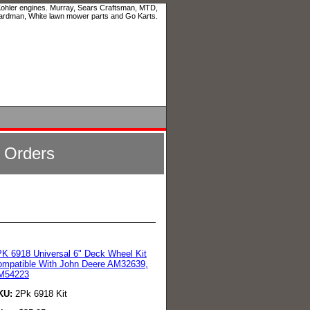
 Kohler engines. Murray, Sears Craftsman, MTD,
ardman, White lawn mower parts and Go Karts.
l Orders
K 6918 Universal 6" Deck Wheel Kit
mpatible With John Deere AM32639,
M54223
KU:
2Pk 6918 Kit