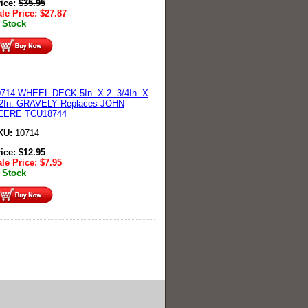
rice:
$
35.95
le Price:
$
27.87
 Stock
714 WHEEL DECK 5In. X 2- 3/4In. X
/2In. GRAVELY Replaces JOHN
EERE TCU18744
KU:
10714
rice:
$
12.95
le Price:
$
7.95
 Stock