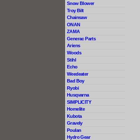
Snow Blower
Troy Bilt
Chainsaw
ONAN
ZAMA
Generac Parts
Ariens
Woods
Stihl
Echo
Weedeater
Bad Boy
Ryobi
Husqvarna
SIMPLICITY
Homelite
Kubota
Gravely
Poulan
Hydro Gear