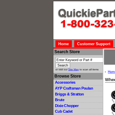
Home
Customer Support
Search Store
or visit our
Site Map
to scan all items
Hom
Browse Store
Whee
Accessories
AYP Craftsman Poulan
Briggs & Stratton
Brute
Dixie Chopper
Cub Cadet