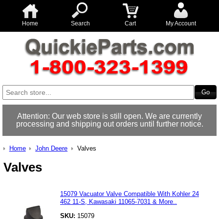
Home
Search
Cart
My Account
Attention: Our web store is still open. We are currently
processing and shipping out orders until further notice.
Home
John Deere
Valves
Valves
15079 Vacuator Valve Compatible With Kohler 24
462 11-S, Kawasaki 11065-7031 & More..
SKU:
15079