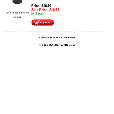
Price:
$
16.95
Sale Price:
$
10.89
Click Image For More
In Stock
Details
VIEW NON-MOBILE WEBSITE
© 2026 QUICKIEPARTS.COM