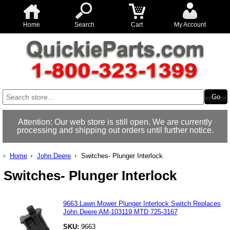
Home
Search
Cart
My Account
Attention: Our web store is still open. We are currently
processing and shipping out orders until further notice.
Home
John Deere
Switches- Plunger Interlock
Switches- Plunger Interlock
9663 Lawn Mower Plunger Interlock Switch Replaces
John Deere AM-103119 MTD 725-3167
SKU:
9663