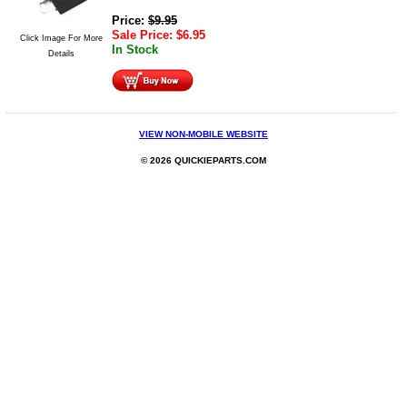
Price:
$
9.95
Sale Price:
$
6.95
Click Image For More
In Stock
Details
VIEW NON-MOBILE WEBSITE
© 2026 QUICKIEPARTS.COM