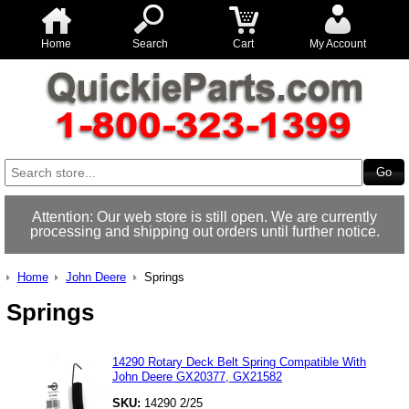
Home
Search
Cart
My Account
Attention: Our web store is still open. We are currently
processing and shipping out orders until further notice.
Home
John Deere
Springs
Springs
14290 Rotary Deck Belt Spring Compatible With
John Deere GX20377, GX21582
SKU:
14290 2/25