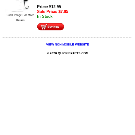
Price:
$
12.95
Sale Price:
$
7.95
Click Image For More
In Stock
Details
VIEW NON-MOBILE WEBSITE
© 2026 QUICKIEPARTS.COM