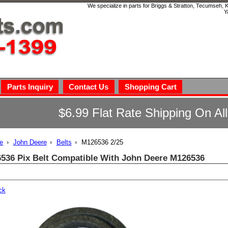
We specialize in parts for Briggs & Stratton, Tecumseh,
Y
Parts Inquiry
Contact Us
Shopping Cart
$6.99 Flat Rate Shipping On Al
e
John Deere
Belts
M126536 2/25
536 Pix Belt Compatible With John Deere M126536
ck