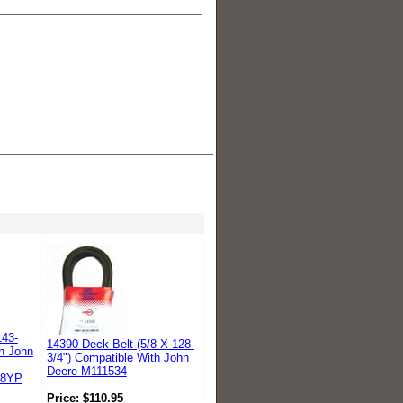
143-
14390 Deck Belt (5/8 X 128-
th John
3/4") Compatible With John
Deere M111534
88YP
Price:
$
110.95