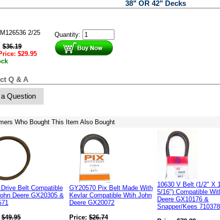
38" OR 42" Decks
M126536 2/25
Quantity:
:
$
36.19
Price:
$
29.95
ock
ct Q & A
 a Question
mers Who Bought This Item Also Bought
10630 V Belt (1/2" X 
Drive Belt Compatible
GY20570 Pix Belt Made With
5/16") Compatible Wi
John Deere GX20305 &
Kevlar Compatible Wtih John
Deere GX10176 &
571
Deere GX20072
Snapper/Kees 71037
:
$
49.95
Price:
$
26.74