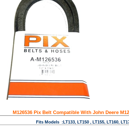
M126536 Pix Belt Compatible With John Deere M126
Fits Models :LT133, LT150 , LT155, LT160, LT1