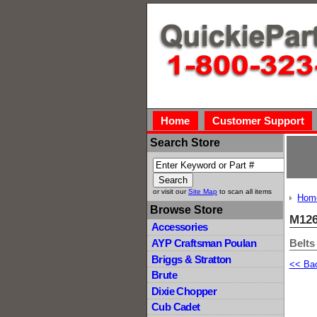
Home
Customer Support
Search Store
or visit our
Site Map
to scan all items
Hom
Browse Store
M126
Accessories
Belts
AYP Craftsman Poulan
Briggs & Stratton
<< Ba
Brute
Dixie Chopper
Cub Cadet