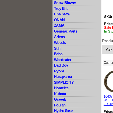
Snow Blower
Troy Bilt
Chainsaw
SKU:
ONAN
Price
ZAMA
Sale 
Generac Parts
In St
Ariens
Produ
Woods
Stihl
Ask
Echo
Weedeater
Custo
Bad Boy
Ryobi
Husqvarna
SIMPLICITY
Homelite
Kubota
10437 
Gravely
With 
GY20
Poulan
Hydro Gear
Price