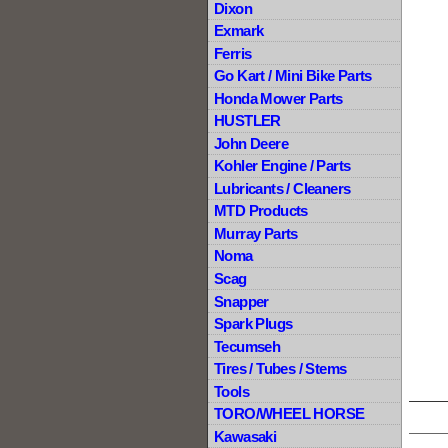
Dixon
Exmark
Ferris
Go Kart / Mini Bike Parts
Honda Mower Parts
HUSTLER
John Deere
Kohler Engine / Parts
Lubricants / Cleaners
MTD Products
Murray Parts
Noma
Scag
Snapper
Spark Plugs
Tecumseh
Tires / Tubes / Stems
Tools
TORO/WHEEL HORSE
Kawasaki