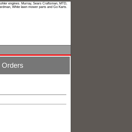
 Kohler engines. Murray, Sears Craftsman, MTD,
ardman, White lawn mower parts and Go Karts.
l Orders