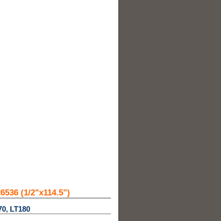
536 (1/2"x114.5")
70, LT180