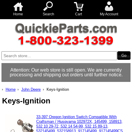
Home
Search
Cart
My Account
Attention: Our web store is still open. We are currently
processing and shipping out orders until further notice.
Home
John Deere
Keys-Ignition
Keys-Ignition
33-397 Oregon Ignition Switch Compatible With
Craftsman / Husqvarna 102972X, 145499, 158913,
532 10 29-72, 532 14 54-99, 532 15 89-13,
532145499, 532158913, 917145499, 917145499CS,