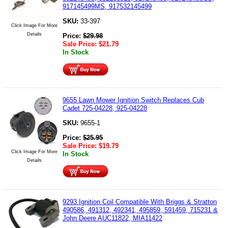
917145499MS, 917532145499
SKU:
33-397
Click Image For More
Details
Price:
$
29.98
Sale Price:
$
21.79
In Stock
9655 Lawn Mower Ignition Switch Replaces Cub
Cadet 725-04228, 925-04228
SKU:
9655-1
Price:
$
25.95
Sale Price:
$
19.79
Click Image For More
In Stock
Details
9293 Ignition Coil Compatible With Briggs & Stratton
490586, 491312, 492341, 495859, 591459, 715231 &
John Deere AUC11822, MIA11422