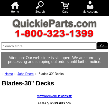
Home
Search
Cart
My Account
Attention: Our web store is still open. We are currently
processing and shipping out orders until further notice.
Home
John Deere
Blades-30" Decks
Blades-30" Decks
VIEW NON-MOBILE WEBSITE
© 2026 QUICKIEPARTS.COM