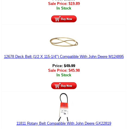
Sale Price:
$
19.89
In Stock
12678 Deck Belt (1/2 X 115-1/4") Compatible With John Deere M124895
Price:
$
49.99
Sale Price:
$
45.98
In Stock
11811 Rotary Belt Compatible With John Deere GX22819