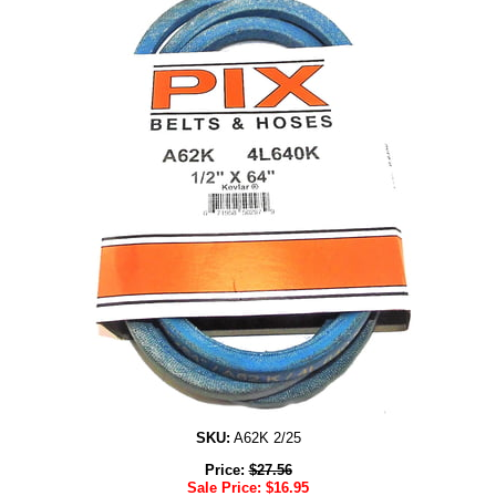
SKU:
A62K 2/25
Price:
$
27.56
Sale Price:
$
16.95