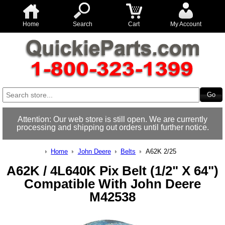
Home
Search
Cart
My Account
Attention: Our web store is still open. We are currently
processing and shipping out orders until further notice.
Home
John Deere
Belts
A62K 2/25
A62K / 4L640K Pix Belt (1/2" X 64")
Compatible With John Deere
M42538