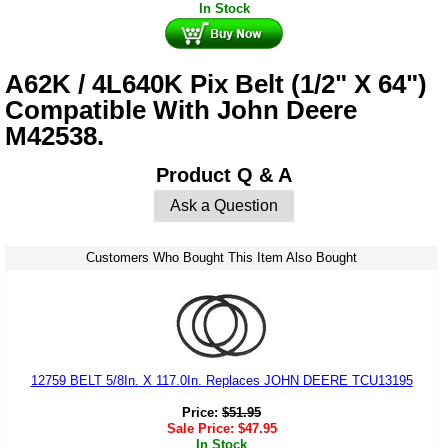
In Stock
A62K / 4L640K Pix Belt (1/2" X 64")
Compatible With John Deere
M42538.
Product Q & A
Ask a Question
Customers Who Bought This Item Also Bought
12759 BELT 5/8In. X 117.0In. Replaces JOHN DEERE TCU13195
Price:
$
51.95
Sale Price:
$
47.95
In Stock