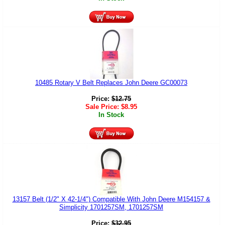
10485 Rotary V Belt Replaces John Deere GC00073
Price:
$
12.75
Sale Price:
$
8.95
In Stock
13157 Belt (1/2" X 42-1/4") Compatible With John Deere M154157 &
Simplicity 1701257SM, 1701257SM
Price:
$
32.95