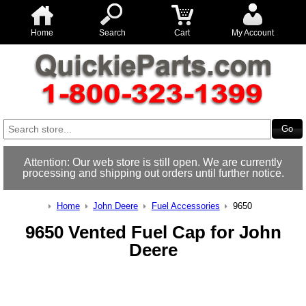
Home
Search
Cart
My Account
Attention: Our web store is still open. We are currently
processing and shipping out orders until further notice.
Home
John Deere
Fuel Accessories
9650
9650 Vented Fuel Cap for John
Deere