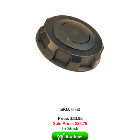
SKU:
9650
Price:
$
33.95
Sale Price:
$
28.79
In Stock