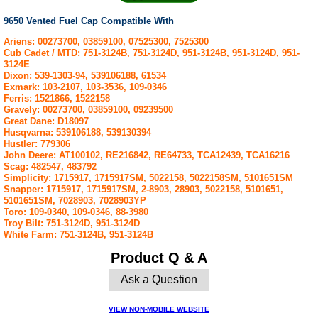
9650 Vented Fuel Cap Compatible With
Ariens: 00273700, 03859100, 07525300, 7525300
Cub Cadet / MTD: 751-3124B, 751-3124D, 951-3124B, 951-3124D, 951-
3124E
Dixon: 539-1303-94, 539106188, 61534
Exmark: 103-2107, 103-3536, 109-0346
Ferris: 1521866, 1522158
Gravely: 00273700, 03859100, 09239500
Great Dane: D18097
Husqvarna: 539106188, 539130394
Hustler: 779306
John Deere: AT100102, RE216842, RE64733, TCA12439, TCA16216
Scag: 482547, 483792
Simplicity: 1715917, 1715917SM, 5022158, 5022158SM, 5101651SM
Snapper: 1715917, 1715917SM, 2-8903, 28903, 5022158, 5101651,
5101651SM, 7028903, 7028903YP
Toro: 109-0340, 109-0346, 88-3980
Troy Bilt: 751-3124D, 951-3124D
White Farm: 751-3124B, 951-3124B
Product Q & A
Ask a Question
VIEW NON-MOBILE WEBSITE