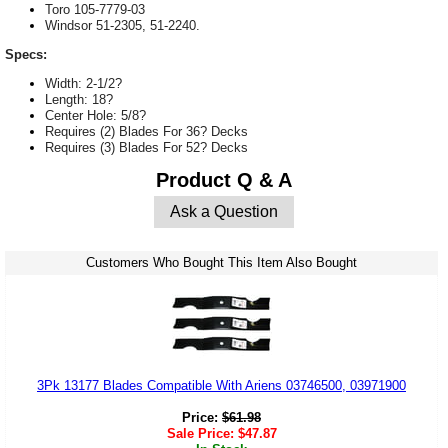
Toro 105-7779-03
Windsor 51-2305, 51-2240.
Specs:
Width: 2-1/2?
Length: 18?
Center Hole: 5/8?
Requires (2) Blades For 36? Decks
Requires (3) Blades For 52? Decks
Product Q & A
Ask a Question
Customers Who Bought This Item Also Bought
3Pk 13177 Blades Compatible With Ariens 03746500, 03971900
Price:
$
61.98
Sale Price:
$
47.87