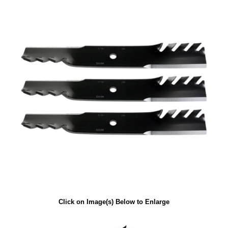
Click on Image(s) Below to Enlarge