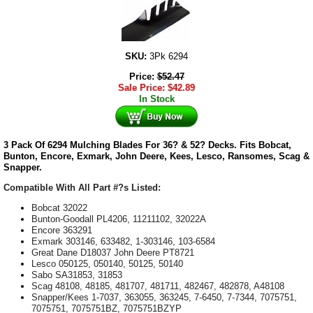
SKU:
3Pk 6294
Price:
$
52.47
Sale Price:
$
42.89
In Stock
3 Pack Of 6294 Mulching Blades For 36? & 52? Decks. Fits Bobcat,
Bunton, Encore, Exmark, John Deere, Kees, Lesco, Ransomes, Scag &
Snapper.
Compatible With All Part #?s Listed:
Bobcat 32022
Bunton-Goodall PL4206, 11211102, 32022A
Encore 363291
Exmark 303146, 633482, 1-303146, 103-6584
Great Dane D18037 John Deere PT8721
Lesco 050125, 050140, 50125, 50140
Sabo SA31853, 31853
Scag 48108, 48185, 481707, 481711, 482467, 482878, A48108
Snapper/Kees 1-7037, 363055, 363245, 7-6450, 7-7344, 7075751,
7075751, 7075751BZ, 7075751BZYP