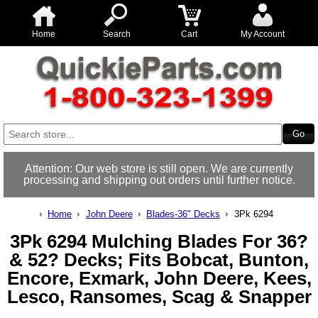
Home
Search
Cart
My Account
Attention: Our web store is still open. We are currently
processing and shipping out orders until further notice.
Home
John Deere
Blades-36" Decks
3Pk 6294
3Pk 6294 Mulching Blades For 36?
& 52? Decks; Fits Bobcat, Bunton,
Encore, Exmark, John Deere, Kees,
Lesco, Ransomes, Scag & Snapper