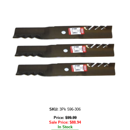
SKU:
3Pk 596-306
Price:
$
99.99
Sale Price:
$
88.94
In Stock