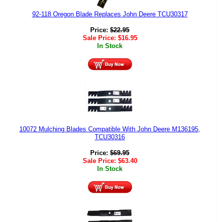
92-118 Oregon Blade Replaces John Deere TCU30317
Price:
$
22.95
Sale Price:
$
16.95
In Stock
10072 Mulching Blades Compatible With John Deere M136195,
TCU30316
Price:
$
69.95
Sale Price:
$
63.40
In Stock