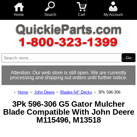
Home
Search
Cart
My Account
Attention: Our web store is still open. We are currently
processing and shipping out orders until further notice.
Home
John Deere
Blades-54" Decks
3Pk 596-306
3Pk 596-306 G5 Gator Mulcher
Blade Compatible With John Deere
M115496, M13518