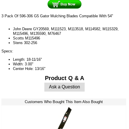
3 Pack Of 596-306 G5 Gator Mulching Blades Compatible With 54"
John Deere GY20569, M111523, M113518, M114582, M115329,
M115496, M135590, M76467
Scotts
M115496
Stens
302-256
Specs:
Length: 18-11/16"
Width: 3.00"
Center Hole: 13/16"
Product Q & A
Ask a Question
Customers Who Bought This Item Also Bought