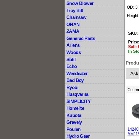
Snow Blower
OD: 3.
Troy Bilt
Height
Chainsaw
ONAN
ZAMA
SKU:
Generac Parts
Price
Ariens
Sale 
In St
Woods
Stihl
Produ
Echo
Weedeater
Ask
Bad Boy
Ryobi
Custo
Husqvarna
SIMPLICITY
Homelite
Kubota
Gravely
Poulan
14240 
AM11
Hydro Gear