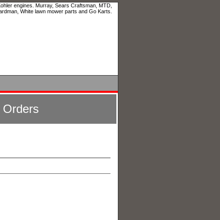
 Kohler engines. Murray, Sears Craftsman, MTD,
ardman, White lawn mower parts and Go Karts.
l Orders