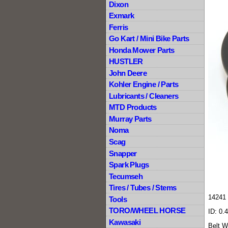
Dixon
Exmark
Ferris
Go Kart / Mini Bike Parts
Honda Mower Parts
HUSTLER
John Deere
Kohler Engine / Parts
Lubricants / Cleaners
MTD Products
Murray Parts
Noma
Scag
Snapper
Spark Plugs
Tecumseh
Tires / Tubes / Stems
14241 
Tools
TORO/WHEEL HORSE
ID: 0.
Kawasaki
Belt W