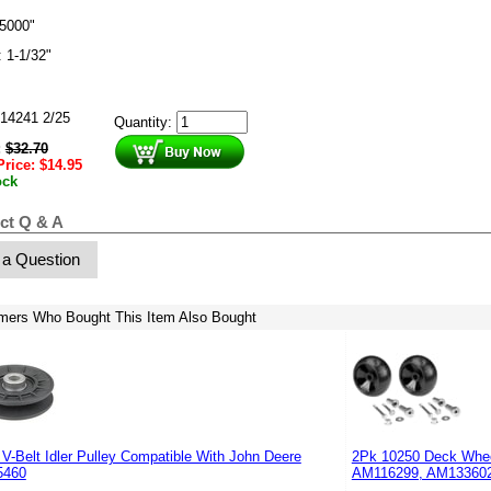
5000"
: 1-1/32"
14241 2/25
Quantity:
:
$
32.70
Price:
$
14.95
ock
ct Q & A
 a Question
mers Who Bought This Item Also Bought
V-Belt Idler Pulley Compatible With John Deere
2Pk 10250 Deck Whee
5460
AM116299, AM133602