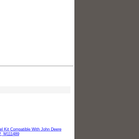
l Kit Compatible With John Deere
, M111489