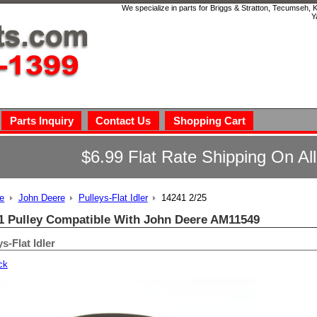
We specialize in parts for Briggs & Stratton, Tecumseh,
Y
Parts Inquiry
Contact Us
Shopping Cart
$6.99 Flat Rate Shipping On Al
e
John Deere
Pulleys-Flat Idler
14241 2/25
1 Pulley Compatible With John Deere AM11549
s-Flat Idler
ck