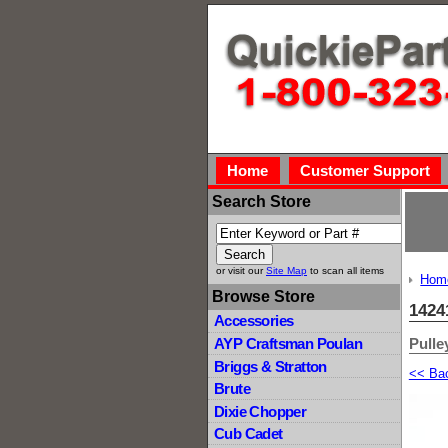
Home
Customer Support
Search Store
or visit our
Site Map
to scan all items
Hom
Browse Store
1424
Accessories
Pulley
AYP Craftsman Poulan
Briggs & Stratton
<< Ba
Brute
Dixie Chopper
Cub Cadet