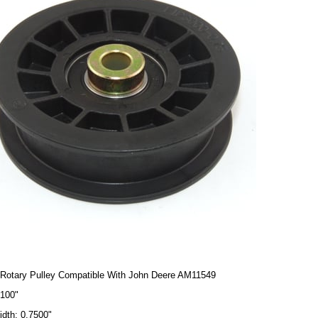
Rotary Pulley Compatible With John Deere AM11549
4100"
idth: 0.7500"