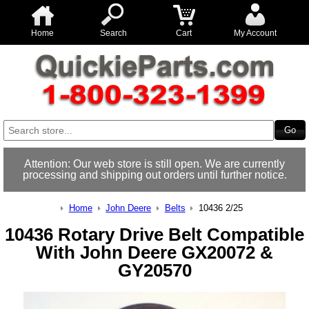
Home
Search
Cart
My Account
Attention: Our web store is still open. We are currently
processing and shipping out orders until further notice.
Home
John Deere
Belts
10436 2/25
10436 Rotary Drive Belt Compatible
With John Deere GX20072 &
GY20570