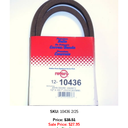
SKU:
10436 2/25
Price:
$
38.51
Sale Price:
$
27.95