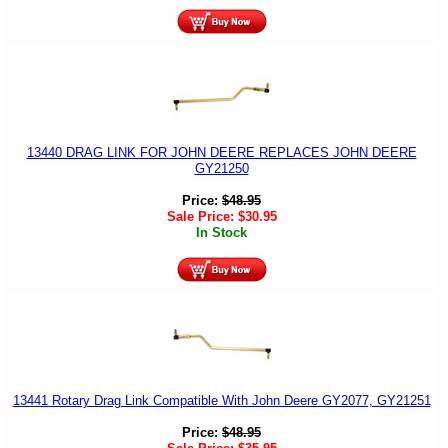
13440 DRAG LINK FOR JOHN DEERE REPLACES JOHN DEERE
GY21250
Price:
$
48.95
Sale Price:
$
30.95
In Stock
13441 Rotary Drag Link Compatible With John Deere GY2077, GY21251
Price:
$
48.95