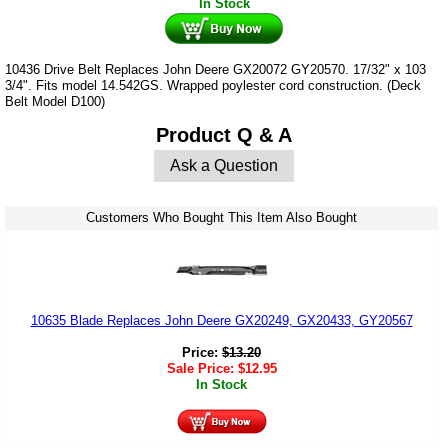
In Stock
10436 Drive Belt Replaces John Deere GX20072 GY20570. 17/32" x 103
3/4". Fits model 14.542GS. Wrapped poylester cord construction. (Deck
Belt Model D100)
Product Q & A
Ask a Question
Customers Who Bought This Item Also Bought
10635 Blade Replaces John Deere GX20249, GX20433, GY20567
Price:
$
13.20
Sale Price:
$
12.95
In Stock