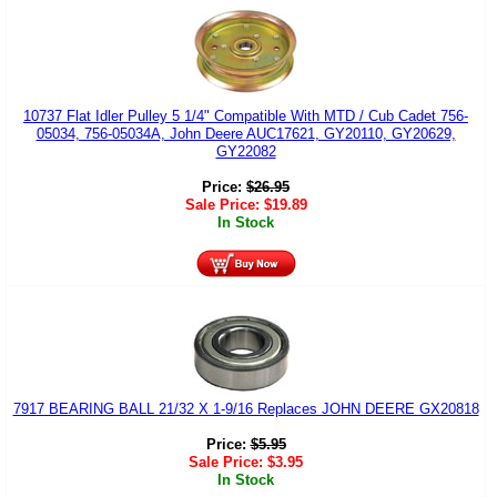
10737 Flat Idler Pulley 5 1/4" Compatible With MTD / Cub Cadet 756-
05034, 756-05034A, John Deere AUC17621, GY20110, GY20629,
GY22082
Price:
$
26.95
Sale Price:
$
19.89
In Stock
7917 BEARING BALL 21/32 X 1-9/16 Replaces JOHN DEERE GX20818
Price:
$
5.95
Sale Price:
$
3.95
In Stock