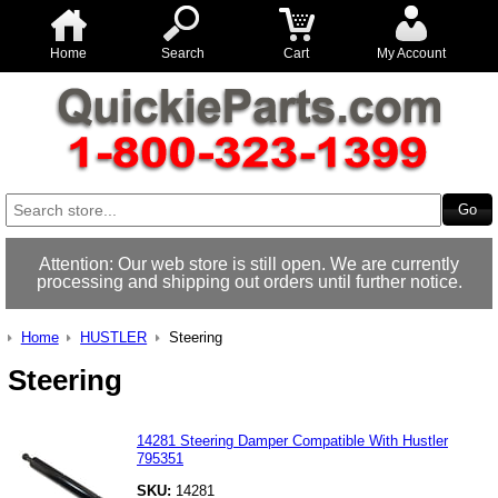
Home
Search
Cart
My Account
Attention: Our web store is still open. We are currently
processing and shipping out orders until further notice.
Home
HUSTLER
Steering
Steering
14281 Steering Damper Compatible With Hustler
795351
SKU:
14281