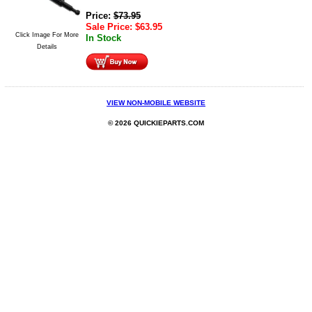
Price:
$
73.95
Sale Price:
$
63.95
Click Image For More
In Stock
Details
VIEW NON-MOBILE WEBSITE
© 2026 QUICKIEPARTS.COM