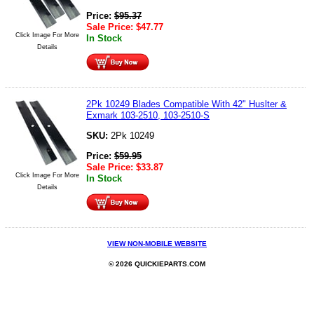
Price:
$
95.37
Sale Price:
$
47.77
Click Image For More
In Stock
Details
2Pk 10249 Blades Compatible With 42" Huslter &
Exmark 103-2510, 103-2510-S
SKU:
2Pk 10249
Price:
$
59.95
Sale Price:
$
33.87
Click Image For More
In Stock
Details
VIEW NON-MOBILE WEBSITE
© 2026 QUICKIEPARTS.COM