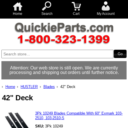
Home
Search
Cart
My Account
Attention: Our web store is still open. We are currently
processing and shipping out orders until further notice.
Home
HUSTLER
Blades
42" Deck
42" Deck
3Pk 10249 Blades Compatible With 60" Exmark 103-
2510, 103-2510-S
SKU:
3Pk 10249