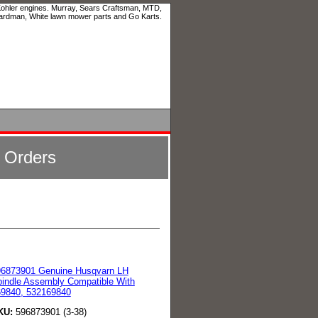
 Kohler engines. Murray, Sears Craftsman, MTD,
ardman, White lawn mower parts and Go Karts.
l Orders
96873901 Genuine Husqvarn LH
indle Assembly Compatible With
69840, 532169840
KU:
596873901 (3-38)