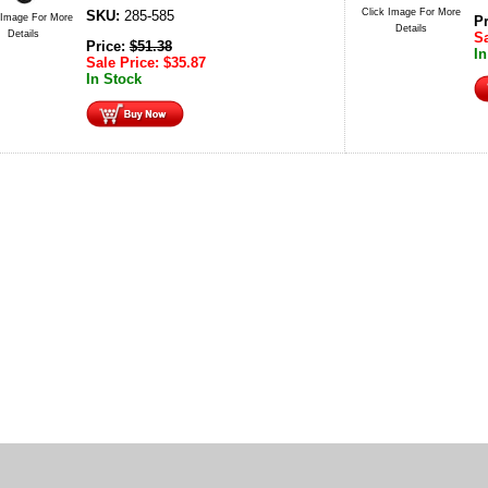
Click Image For More
SKU:
285-585
 Image For More
P
Details
Details
Sa
Price:
$
51.38
In
Sale Price:
$
35.87
In Stock