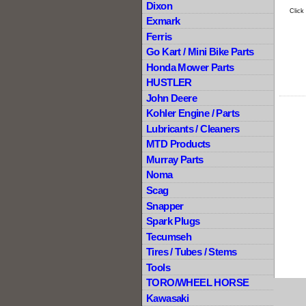
Dixon
Click
Exmark
Ferris
Go Kart / Mini Bike Parts
Honda Mower Parts
HUSTLER
John Deere
Kohler Engine / Parts
Lubricants / Cleaners
MTD Products
Murray Parts
Noma
Scag
Snapper
Spark Plugs
Tecumseh
Tires / Tubes / Stems
Tools
TORO/WHEEL HORSE
Kawasaki