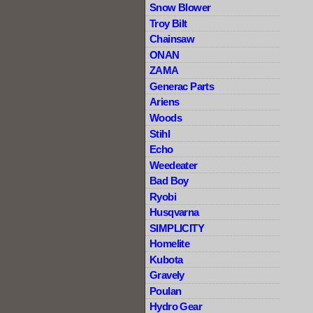
Snow Blower
Troy Bilt
Chainsaw
ONAN
ZAMA
Generac Parts
Ariens
Woods
Stihl
Echo
Weedeater
Bad Boy
Ryobi
Husqvarna
SIMPLICITY
Homelite
Kubota
Gravely
Poulan
Hydro Gear