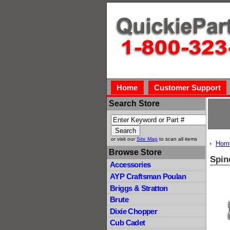
Home
Customer Support
Search Store
or visit our
Site Map
to scan all items
Hom
Browse Store
Spin
Accessories
AYP Craftsman Poulan
Briggs & Stratton
Brute
Dixie Chopper
Cub Cadet