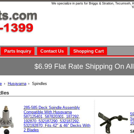
We specialize in parts for Briggs & Stratton, Tecumseh,
Y
Parts Inquiry
Contact Us
Shopping Cart
$6.99 Flat Rate Shipping On Al
e
Husqvarna
Spindles
dles
285-585 Deck Spindle Assembly
Compatible With Husqvarna
5
587125401, 587820301, 187292,
Sp
192870, 532187290, 532187292,
1
532192870; Fits 42" & 46" Decks With
2 Blades
S