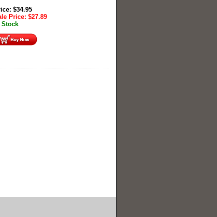
rice:
$
34.95
le Price:
$
27.89
 Stock