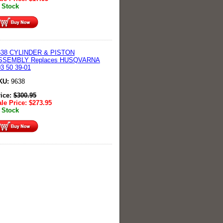
 Stock
638 CYLINDER & PISTON
SSEMBLY Replaces HUSQVARNA
3 50 39-01
KU:
9638
rice:
$
300.95
le Price:
$
273.95
 Stock