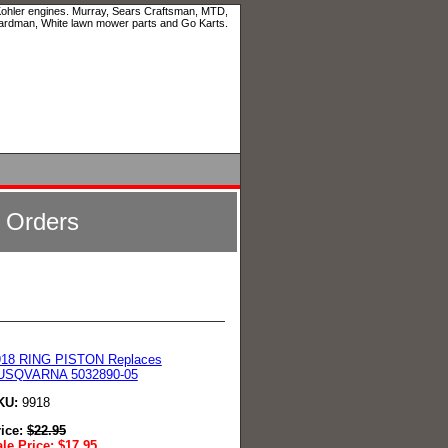
 Kohler engines. Murray, Sears Craftsman, MTD,
ardman, White lawn mower parts and Go Karts.
l Orders
918 RING PISTON Replaces
USQVARNA 5032890-05
KU:
9918
rice:
$
22.95
le Price:
$
17.95