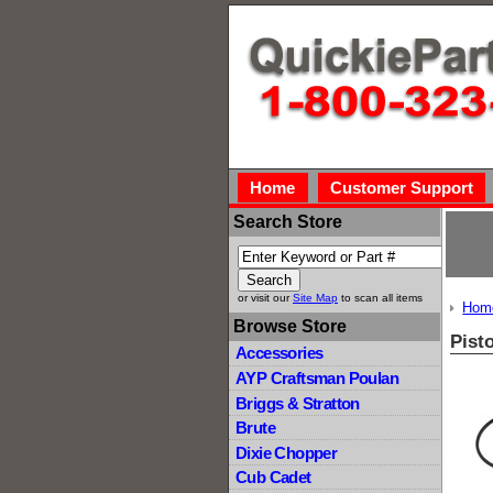
Home
Customer Support
Search Store
or visit our
Site Map
to scan all items
Hom
Browse Store
Pist
Accessories
AYP Craftsman Poulan
Briggs & Stratton
Brute
Dixie Chopper
Cub Cadet