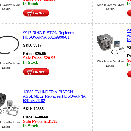
In Stock
In
 Image For More
Click Image For More
Details
Details
9
9917 RING PISTON Replaces
A
HUSQVARNA 50169998-01
50
SKU:
9917
S
Price:
$
25.95
P
Sale Price:
$
20.95
Sa
Click Image For More
In Stock
 Image For More
In
Details
Details
12885 CYLINDER & PISTON
ASSEMBLY Replaces HUSQVARNA
520 75 73-02
SKU:
12885
Price:
$
140.95
Sale Price:
$
131.95
 Image For More
In Stock
Details