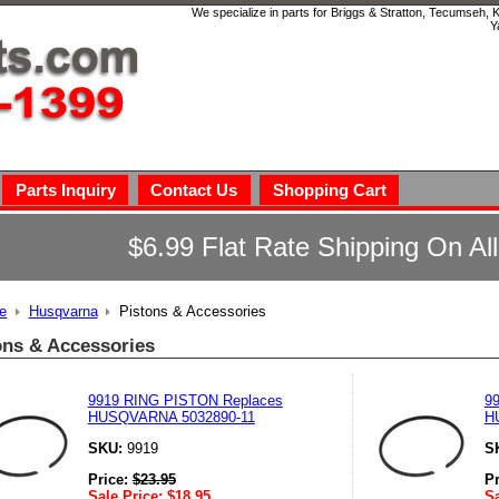
We specialize in parts for Briggs & Stratton, Tecumseh,
Y
Parts Inquiry
Contact Us
Shopping Cart
$6.99 Flat Rate Shipping On Al
e
Husqvarna
Pistons & Accessories
ons & Accessories
9919 RING PISTON Replaces
9
HUSQVARNA 5032890-11
H
SKU:
9919
S
Price:
$
23.95
P
Sale Price:
$
18.95
Sa