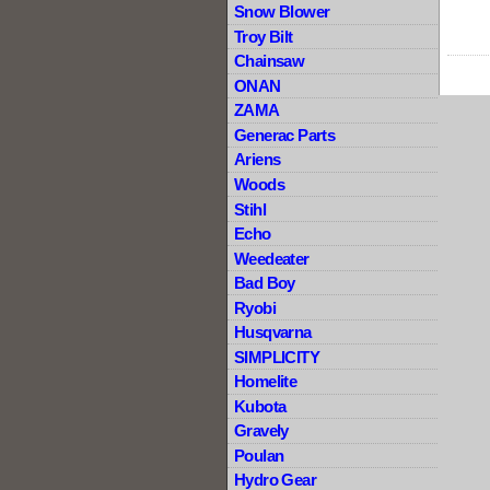
Snow Blower
Troy Bilt
Chainsaw
ONAN
ZAMA
Generac Parts
Ariens
Woods
Stihl
Echo
Weedeater
Bad Boy
Ryobi
Husqvarna
SIMPLICITY
Homelite
Kubota
Gravely
Poulan
Hydro Gear