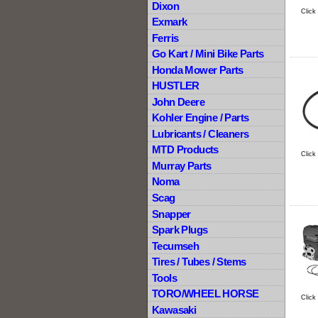
Dixon
Click
Exmark
Ferris
Go Kart / Mini Bike Parts
Honda Mower Parts
HUSTLER
John Deere
Kohler Engine / Parts
Lubricants / Cleaners
MTD Products
Click
Murray Parts
Noma
Scag
Snapper
Spark Plugs
Tecumseh
Tires / Tubes / Stems
Tools
TORO/WHEEL HORSE
Click
Kawasaki