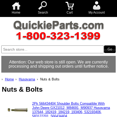
Home
Search
Cart
My Account
Attention: Our web store is still open. We are currently
processing and shipping out orders until further notice.
Home
Husqvarna
Nuts & Bolts
Nuts & Bolts
2Pk 566434404 Shoulder Bolts Compatible With
John Deere GX21012, M84691, M90937 Husqvarna
137644, 182419, 184219, 193406, 532193406,
583122201, 566434404