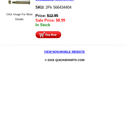
SKU:
2Pk 566434404
Click Image For More
Price:
$
12.95
Details
Sale Price:
$
8.99
In Stock
VIEW NON-MOBILE WEBSITE
© 2026 QUICKIEPARTS.COM