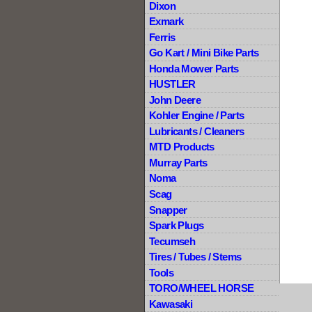
Dixon
Exmark
Ferris
Go Kart / Mini Bike Parts
Honda Mower Parts
HUSTLER
John Deere
Kohler Engine / Parts
Lubricants / Cleaners
MTD Products
Murray Parts
Noma
Scag
Snapper
Spark Plugs
Tecumseh
Tires / Tubes / Stems
Tools
TORO/WHEEL HORSE
Kawasaki