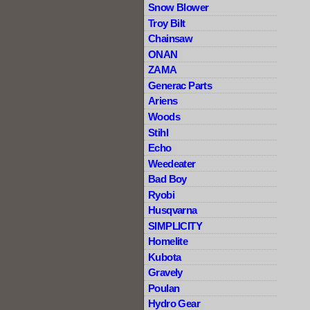
Snow Blower
Troy Bilt
Chainsaw
ONAN
ZAMA
Generac Parts
Ariens
Woods
Stihl
Echo
Weedeater
Bad Boy
Ryobi
Husqvarna
SIMPLICITY
Homelite
Kubota
Gravely
Poulan
Hydro Gear