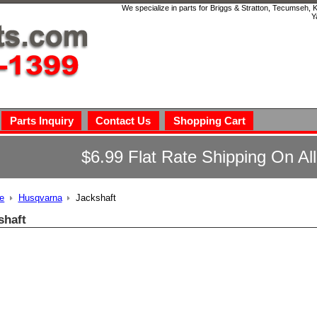
We specialize in parts for Briggs & Stratton, Tecumseh,
Y
Parts Inquiry
Contact Us
Shopping Cart
$6.99 Flat Rate Shipping On Al
e
Husqvarna
Jackshaft
shaft