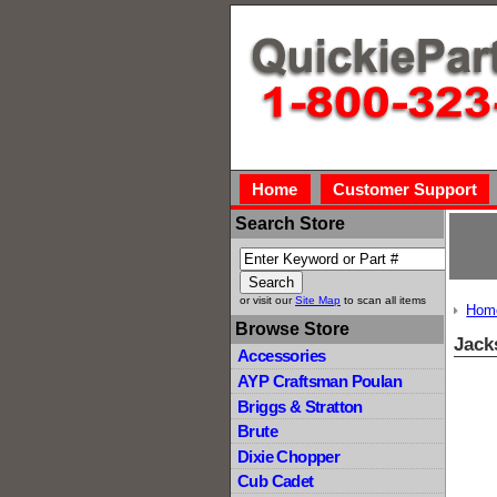
Home
Customer Support
Search Store
or visit our
Site Map
to scan all items
Hom
Browse Store
Jack
Accessories
AYP Craftsman Poulan
Briggs & Stratton
Brute
Dixie Chopper
Cub Cadet