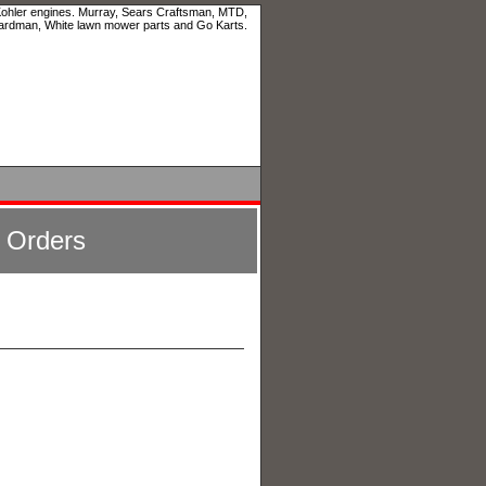
 Kohler engines. Murray, Sears Craftsman, MTD,
ardman, White lawn mower parts and Go Karts.
l Orders