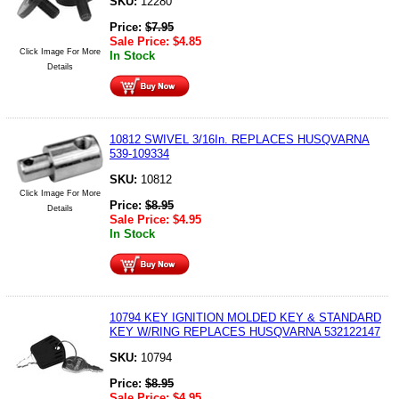
SKU:
12280
Price:
$
7.95
Sale Price:
$
4.85
Click Image For More
In Stock
Details
10812 SWIVEL 3/16In. REPLACES HUSQVARNA
539-109334
SKU:
10812
Click Image For More
Price:
$
8.95
Details
Sale Price:
$
4.95
In Stock
10794 KEY IGNITION MOLDED KEY & STANDARD
KEY W/RING REPLACES HUSQVARNA 532122147
SKU:
10794
Price:
$
8.95
Sale Price:
$
4.95