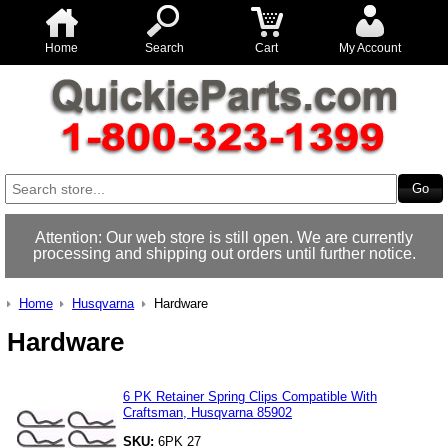
Home
Search
Cart
My Account
Attention: Our web store is still open. We are currently
processing and shipping out orders until further notice.
Home
Husqvarna
Hardware
Hardware
6 PK Retainer Spring Clips Compatible With
Craftsman, Husqvarna 85902
SKU:
6PK 27