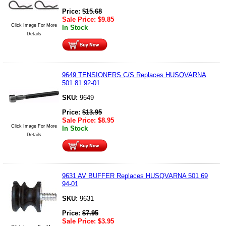
Price:
$
15.68
Sale Price:
$
9.85
Click Image For More
In Stock
Details
9649 TENSIONERS C/S Replaces HUSQVARNA
501 81 92-01
SKU:
9649
Price:
$
13.95
Sale Price:
$
8.95
Click Image For More
In Stock
Details
9631 AV BUFFER Replaces HUSQVARNA 501 69
94-01
SKU:
9631
Price:
$
7.95
Sale Price:
$
3.95