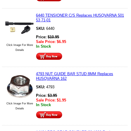
6440 TENSIONER C/S Replaces HUSQVARNA 501
53 71-01
SKU:
6440
Price:
$
10.95
Sale Price:
$
6.95
Click Image For More
In Stock
Details
4793 NUT GUIDE BAR STUD 8MM Replaces
HUSQVARNA 162
SKU:
4793
Price:
$
3.95
Sale Price:
$
1.95
Click Image For More
In Stock
Details