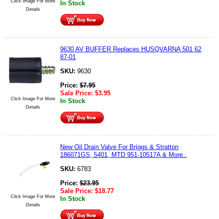
Click Image For More
In Stock
Details
9630 AV BUFFER Replaces HUSQVARNA 501 62
87-01
SKU:
9630
Price:
$
7.95
Sale Price:
$
3.95
Click Image For More
In Stock
Details
New Oil Drain Valve For Briggs & Stratton
186071GS, 5401, MTD 951-10517A & More..
SKU:
6783
Price:
$
23.95
Sale Price:
$
18.77
Click Image For More
In Stock
Details