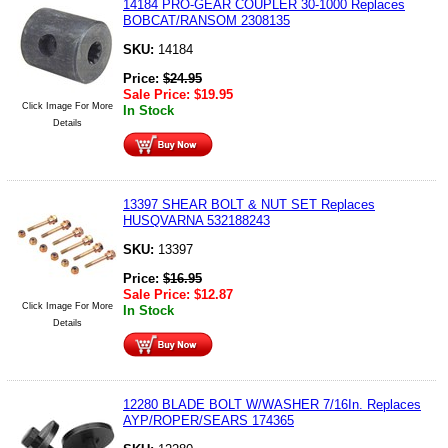
14184 PRO-GEAR COUPLER 30-1000 Replaces
BOBCAT/RANSOM 2308135
SKU:
14184
Price:
$
24.95
Sale Price:
$
19.95
Click Image For More
In Stock
Details
13397 SHEAR BOLT & NUT SET Replaces
HUSQVARNA 532188243
SKU:
13397
Price:
$
16.95
Sale Price:
$
12.87
Click Image For More
In Stock
Details
12280 BLADE BOLT W/WASHER 7/16In. Replaces
AYP/ROPER/SEARS 174365