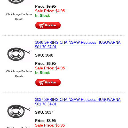
Price:
$
7.95
Sale Price:
$
4.95
Click Image For More
In Stock
Details
3048 SPRING CHAINSAW Replaces HUSQVARNA
501 70 67-01
SKU:
3048
Price:
$
6.95
Sale Price:
$
4.95
Click Image For More
In Stock
Details
3037 SPRING CHAINSAW Replaces HUSQVARNA
501 76 31-01
SKU:
3037
Price:
$
8.95
Sale Price:
$
5.95