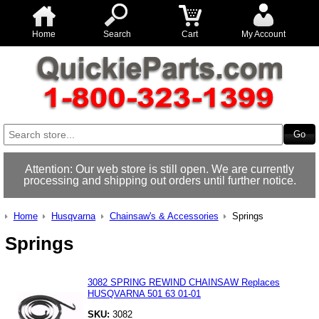
Home
Search
Cart
My Account
Attention: Our web store is still open. We are currently
processing and shipping out orders until further notice.
Home
Husqvarna
Chainsaw's & Accessories
Springs
Springs
3082 SPRING REWIND CHAINSAW Replaces
HUSQVARNA 501 63 01-01
SKU:
3082