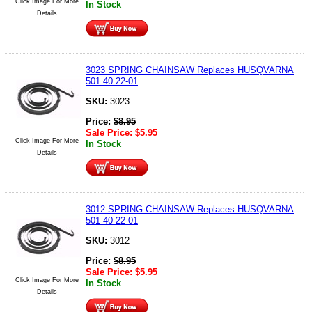
Click Image For More
In Stock
Details
3023 SPRING CHAINSAW Replaces HUSQVARNA
501 40 22-01
SKU:
3023
Price:
$
8.95
Sale Price:
$
5.95
Click Image For More
In Stock
Details
3012 SPRING CHAINSAW Replaces HUSQVARNA
501 40 22-01
SKU:
3012
Price:
$
8.95
Sale Price:
$
5.95
Click Image For More
In Stock
Details