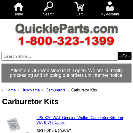
Home
Search
Cart
My Account
Attention: Our web store is still open. We are currently
processing and shipping out orders until further notice.
Home
Husqvarna
Carburetors
Carburetor Kits
Carburetor Kits
2Pk K20-WAT Genuine Walbro Carburetor Kits For
WA & WT Carbs
SKU:
2Pk K20-WAT