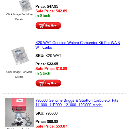
Price:
$
47.95
Sale Price:
$
42.89
Click Image For More
In Stock
Details
K20-WAT Genuine Walbro Carburetor Kit For WA &
WT Carbs
SKU:
K20-WAT
Price:
$
22.95
Sale Price:
$
18.89
Click Image For More
In Stock
Details
796608 Genuine Briggs & Stratton Carburetor Fits
111000, 11P000, 121000, 12Q000 Model
SKU:
796608
Price:
$
68.98
Sale Price:
$
59.87