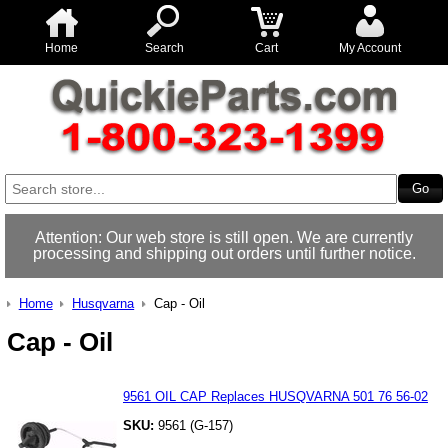
Home
Search
Cart
My Account
Attention: Our web store is still open. We are currently
processing and shipping out orders until further notice.
Home
Husqvarna
Cap - Oil
Cap - Oil
9561 OIL CAP Replaces HUSQVARNA 501 76 56-02
SKU:
9561 (G-157)