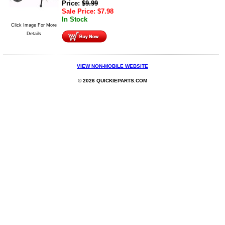
Price:
$
9.99
Sale Price:
$
7.98
In Stock
Click Image For More
Details
VIEW NON-MOBILE WEBSITE
© 2026 QUICKIEPARTS.COM