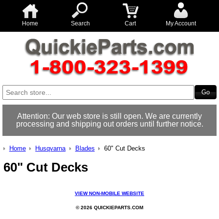
Home
Search
Cart
My Account
Attention: Our web store is still open. We are currently
processing and shipping out orders until further notice.
Home
Husqvarna
Blades
60" Cut Decks
60" Cut Decks
VIEW NON-MOBILE WEBSITE
© 2026 QUICKIEPARTS.COM