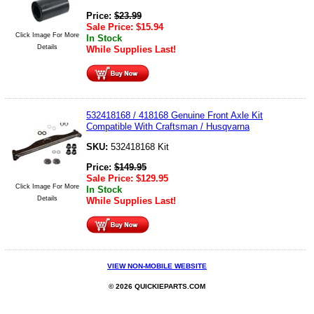
Price:
$
23.99
Sale Price:
$
15.94
Click Image For More
In Stock
Details
While Supplies Last!
532418168 / 418168 Genuine Front Axle Kit
Compatible With Craftsman / Husqvarna
SKU:
532418168 Kit
Price:
$
149.95
Sale Price:
$
129.95
Click Image For More
In Stock
Details
While Supplies Last!
VIEW NON-MOBILE WEBSITE
© 2026 QUICKIEPARTS.COM