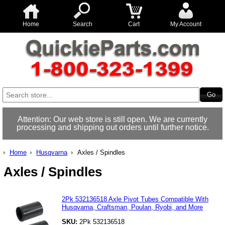
Home
Search
Cart
My Account
Attention: Our web store is still open. We are currently
processing and shipping out orders until further notice.
Home
Husqvarna
Axles / Spindles
Axles / Spindles
2Pk 532136518 Axle Pivot Tubes Compatible With
Husqvarna, Craftsman, Poulan, Ryobi, and More
SKU:
2Pk 532136518