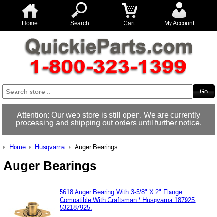
Home
Search
Cart
My Account
Attention: Our web store is still open. We are currently
processing and shipping out orders until further notice.
Home
Husqvarna
Auger Bearings
Auger Bearings
5618 Auger Bearing With 3-5/8" X 2" Flange
Compatible With Craftsman / Husqvarna 187925,
532187925.