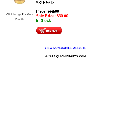
SKU:
5618
Price:
$
52.99
Click Image For More
Sale Price:
$
30.00
Details
In Stock
VIEW NON-MOBILE WEBSITE
© 2026 QUICKIEPARTS.COM