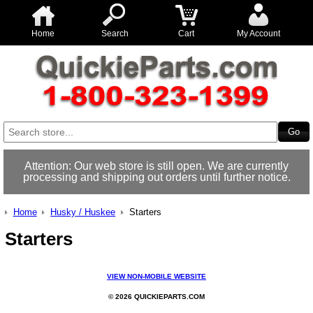
Home
Search
Cart
My Account
Attention: Our web store is still open. We are currently
processing and shipping out orders until further notice.
Home
Husky / Huskee
Starters
Starters
VIEW NON-MOBILE WEBSITE
© 2026 QUICKIEPARTS.COM