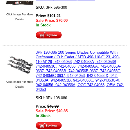
SKU:
3Pk 596-300
Click Image For More
Price:
$
101.21
Details
Sale Price:
$
70.00
In Stock
3Pk 198-086 100 Series Blades Compatible With
Craftsman / Cub Cadet / MTD 490-110-C123, 490-
110-M126, 742-04053, 742-04053A, 742-04053B,
742-04053C, 742-04056, 742-04056A, 742-04056A-
0637, 742-04056B, 742-04056B-0637, 742-04056C,
742-04056C-0637, 942-04053, 942-04053-X, 942-
04053A, 942-04053B, 942-04053C, 942-04053C-X,
Click Image For More
942-04056, 942-04056A, OCC-742-04053, OEM-742-
Details
04053
SKU:
3Pk 198-086
Price:
$
46.99
Sale Price:
$
40.85
In Stock