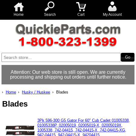
Home
Search
Cart
My Account
Attention: Our web store is still open. We are currently
processing and shipping out orders until further notice.
Home
Husky / Huskee
Blades
Blades
3Pk 596-300 G5 Gator For 60" Cub Cadet 01005338,
01005338P, 02005019, 02005019-X, 02005019X,
1005338, 742-04415, 742-04415-X, 742-04415-XG,
942-04415, 942-04415-X, 94204415