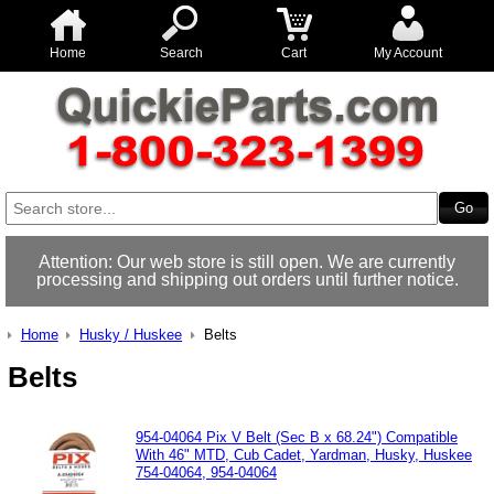
Home
Search
Cart
My Account
Attention: Our web store is still open. We are currently
processing and shipping out orders until further notice.
Home
Husky / Huskee
Belts
Belts
954-04064 Pix V Belt (Sec B x 68.24") Compatible
With 46" MTD, Cub Cadet, Yardman, Husky, Huskee
754-04064, 954-04064