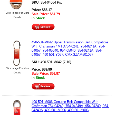
SKU:
954-04064 Pix
Price:
$
58.17
Click Image For More
Sale Price:
$
34.79
Details
In Stock
490-501-M042 Upper Transmission Belt Compatible
With Craftsman / MTD754-0241, 754-0241A, 754-
04057, 754-05040, 954-05040, 954-0241A, 954-
04057, 490-501-Y087, CMXGZAM501087
SKU:
490-501-M042 (7-10)
Click Image For More
Price:
$
39.99
Details
Sale Price:
$
36.87
In Stock
490-501-M006 Genuine Belt Compatible With
Craftsman 754-04249, 754-04249A, 954-04249, 954-
04249A, 490-501-M006, 490-501-Y006