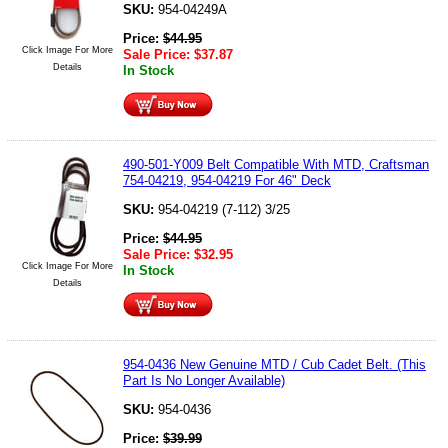
SKU:
954-04249A
Price:
$
44.95
Click Image For More
Sale Price:
$
37.87
Details
In Stock
490-501-Y009 Belt Compatible With MTD, Craftsman
754-04219, 954-04219 For 46" Deck
SKU:
954-04219 (7-112) 3/25
Price:
$
44.95
Sale Price:
$
32.95
Click Image For More
In Stock
Details
954-0436 New Genuine MTD / Cub Cadet Belt. (This
Part Is No Longer Available)
SKU:
954-0436
Price:
$
39.99