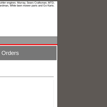
 Kohler engines. Murray, Sears Craftsman, MTD,
ardman, White lawn mower parts and Go Karts.
l Orders