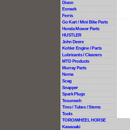
Dixon
Exmark
Ferris
Go Kart / Mini Bike Parts
Honda Mower Parts
HUSTLER
John Deere
Kohler Engine / Parts
Lubricants / Cleaners
MTD Products
Murray Parts
Noma
Scag
Snapper
Spark Plugs
Tecumseh
Tires / Tubes / Stems
Tools
TORO/WHEEL HORSE
Kawasaki