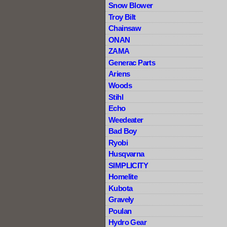
Snow Blower
Troy Bilt
Chainsaw
ONAN
ZAMA
Generac Parts
Ariens
Woods
Stihl
Echo
Weedeater
Bad Boy
Ryobi
Husqvarna
SIMPLICITY
Homelite
Kubota
Gravely
Poulan
Hydro Gear