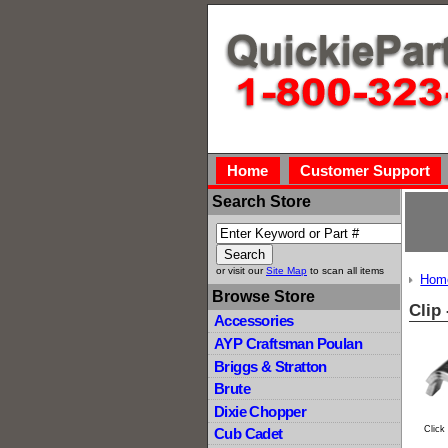
Home
Customer Support
Search Store
or visit our
Site Map
to scan all items
Hom
Browse Store
Clip
Accessories
AYP Craftsman Poulan
Briggs & Stratton
Brute
Dixie Chopper
Click
Cub Cadet