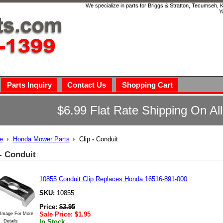
We specialize in parts for Briggs & Stratton, Tecumseh,
Y
Parts Inquiry
Contact Us
Shopping Cart
$6.99 Flat Rate Shipping On Al
e
Honda Mower Parts
Clip - Conduit
 - Conduit
10855 Conduit Clip Replaces Honda 16516-891-000
SKU:
10855
Price:
$
3.95
Sale Price:
$
1.95
 Image For More
In Stock
Details