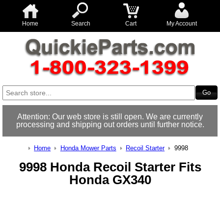
Home
Search
Cart
My Account
Attention: Our web store is still open. We are currently
processing and shipping out orders until further notice.
Home
Honda Mower Parts
Recoil Starter
9998
9998 Honda Recoil Starter Fits
Honda GX340