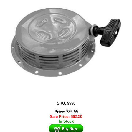
SKU:
9998
Price:
$
85.99
Sale Price:
$
62.50
In Stock