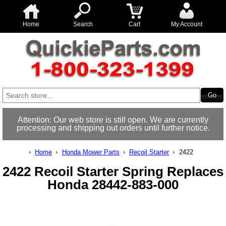
Home
Search
Cart
My Account
Attention: Our web store is still open. We are currently
processing and shipping out orders until further notice.
Home
Honda Mower Parts
Recoil Starter
2422
2422 Recoil Starter Spring Replaces
Honda 28442-883-000