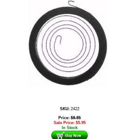
SKU:
2422
Price:
$
9.95
Sale Price:
$
5.95
In Stock