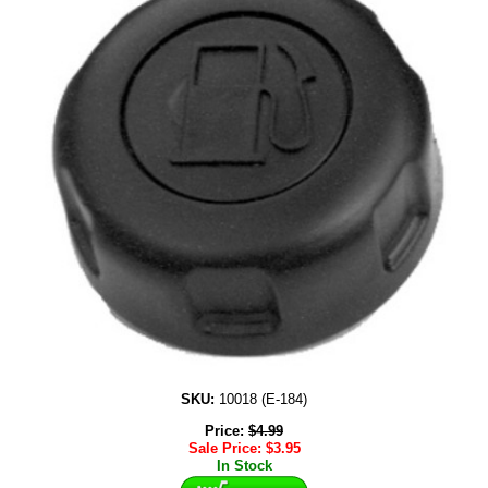
SKU:
10018 (E-184)
Price:
$
4.99
Sale Price:
$
3.95
In Stock