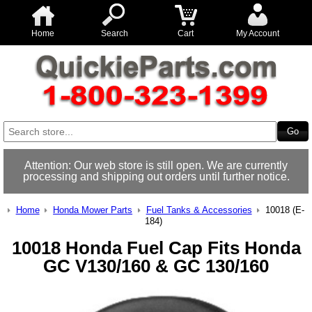
Home
Search
Cart
My Account
Attention: Our web store is still open. We are currently
processing and shipping out orders until further notice.
Home
Honda Mower Parts
Fuel Tanks & Accessories
10018 (E-
184)
10018 Honda Fuel Cap Fits Honda
GC V130/160 & GC 130/160