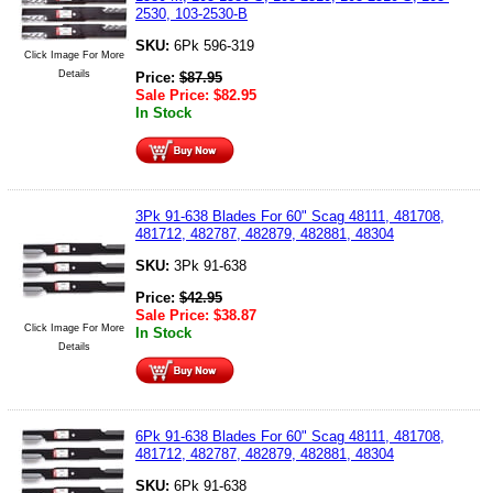
2530, 103-2530-B
SKU:
6Pk 596-319
Click Image For More
Details
Price:
$
87.95
Sale Price:
$
82.95
In Stock
3Pk 91-638 Blades For 60" Scag 48111, 481708,
481712, 482787, 482879, 482881, 48304
SKU:
3Pk 91-638
Price:
$
42.95
Sale Price:
$
38.87
Click Image For More
In Stock
Details
6Pk 91-638 Blades For 60" Scag 48111, 481708,
481712, 482787, 482879, 482881, 48304
SKU:
6Pk 91-638