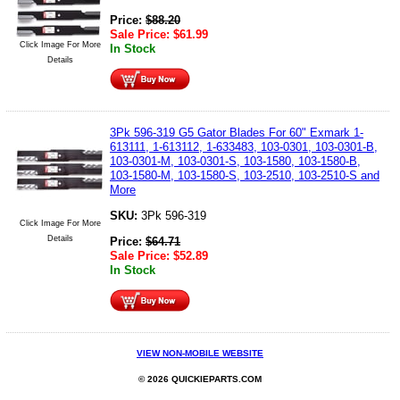
Price:
$
88.20
Sale Price:
$
61.99
Click Image For More
In Stock
Details
3Pk 596-319 G5 Gator Blades For 60" Exmark 1-
613111, 1-613112, 1-633483, 103-0301, 103-0301-B,
103-0301-M, 103-0301-S, 103-1580, 103-1580-B,
103-1580-M, 103-1580-S, 103-2510, 103-2510-S and
More
SKU:
3Pk 596-319
Click Image For More
Details
Price:
$
64.71
Sale Price:
$
52.89
In Stock
VIEW NON-MOBILE WEBSITE
© 2026 QUICKIEPARTS.COM