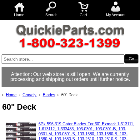
Home
Search
Cart
My Account
Attention: Our web store is still open. We are currently
processing and shipping out orders until further notice.
Home
Gravely
Blades
60" Deck
60" Deck
6Pk 596-319 Gator Blades For 60" Exmark 1-613111,
1-613112, 1-633483, 103-0301, 103-0301-B, 103-
0301-M, 103-0301-S, 103-1580, 103-1580-B, 103-
1580-M, 103-1580-S, 103-2510, 103-2510-S, 103-