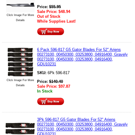
Price:
$
55.95
Sale Price:
$
48.94
Click Image For More
Out of Stock
Details
While Supplies Last!
6 Pack 596-817 G5 Gator Blades For 52" Ariens
00273100, 00450300, 03253800, 04916400, Gravely
00273100, 00450300, 03253800, 04916400,
GDU10231
SKU:
6Pk 596-817
Click Image For More
Price:
$
140.40
Details
Sale Price:
$
97.87
In Stock
3Pk 596-817 G5 Gator Blades For 52" Ariens
00273100, 00450300, 03253800, 04916400, Gravely
00273100, 00450300, 03253800, 04916400,
GDU10231