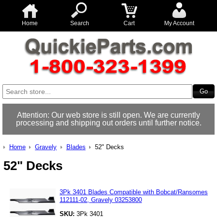
Home
Search
Cart
My Account
Attention: Our web store is still open. We are currently
processing and shipping out orders until further notice.
Home
Gravely
Blades
52" Decks
52" Decks
3Pk 3401 Blades Compatible with Bobcat/Ransomes
112111-02, Gravely 03253800
SKU:
3Pk 3401