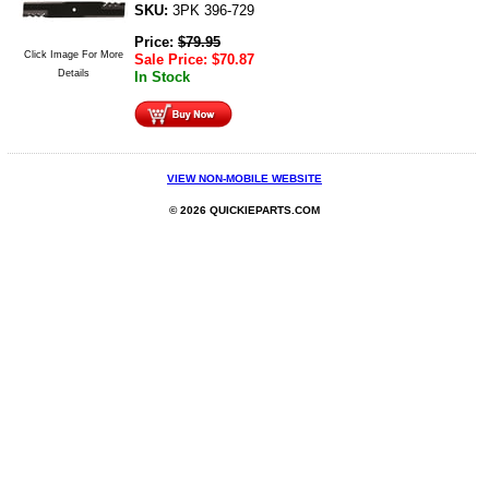
SKU:
3PK 396-729
Price:
$
79.95
Click Image For More
Sale Price:
$
70.87
Details
In Stock
VIEW NON-MOBILE WEBSITE
© 2026 QUICKIEPARTS.COM