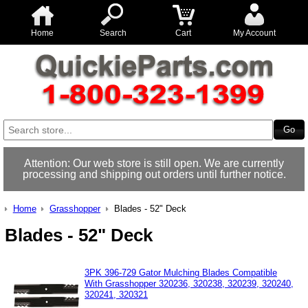
Home
Search
Cart
My Account
Attention: Our web store is still open. We are currently
processing and shipping out orders until further notice.
Home
Grasshopper
Blades - 52" Deck
Blades - 52" Deck
3PK 396-729 Gator Mulching Blades Compatible
With Grasshopper 320236, 320238, 320239, 320240,
320241, 320321