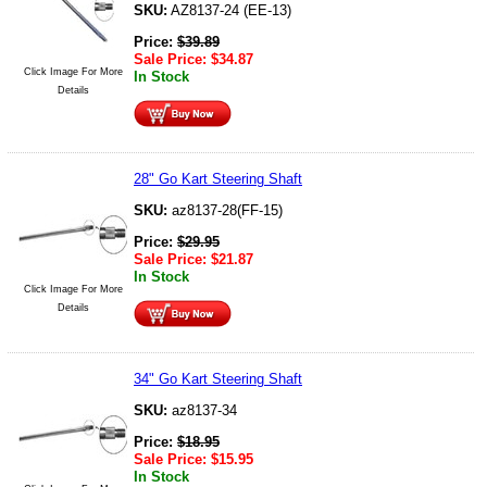
SKU:
AZ8137-24 (EE-13)
Price:
$
39.89
Sale Price:
$
34.87
Click Image For More
In Stock
Details
28" Go Kart Steering Shaft
SKU:
az8137-28(FF-15)
Price:
$
29.95
Sale Price:
$
21.87
In Stock
Click Image For More
Details
34" Go Kart Steering Shaft
SKU:
az8137-34
Price:
$
18.95
Sale Price:
$
15.95
In Stock