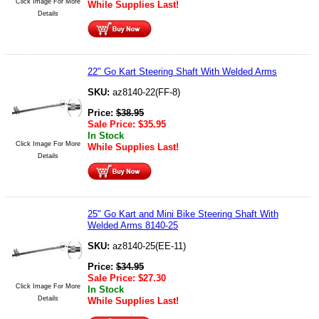
Click Image For More
While Supplies Last!
Details
22" Go Kart Steering Shaft With Welded Arms
SKU:
az8140-22(FF-8)
Price:
$
38.95
Sale Price:
$
35.95
In Stock
Click Image For More
While Supplies Last!
Details
25" Go Kart and Mini Bike Steering Shaft With
Welded Arms 8140-25
SKU:
az8140-25(EE-11)
Price:
$
34.95
Sale Price:
$
27.30
Click Image For More
In Stock
Details
While Supplies Last!