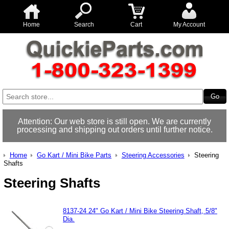
Home
Search
Cart
My Account
Attention: Our web store is still open. We are currently
processing and shipping out orders until further notice.
Home
Go Kart / Mini Bike Parts
Steering Accessories
Steering
Shafts
Steering Shafts
8137-24 24" Go Kart / Mini Bike Steering Shaft, 5/8"
Dia.