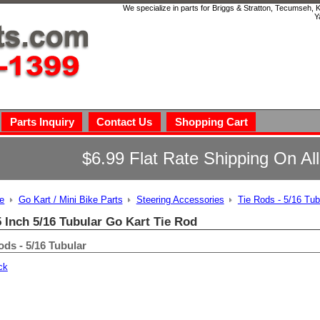
We specialize in parts for Briggs & Stratton, Tecumseh,
Y
Parts Inquiry
Contact Us
Shopping Cart
$6.99 Flat Rate Shipping On Al
e
Go Kart / Mini Bike Parts
Steering Accessories
Tie Rods - 5/16 Tub
5 Inch 5/16 Tubular Go Kart Tie Rod
ods - 5/16 Tubular
ck