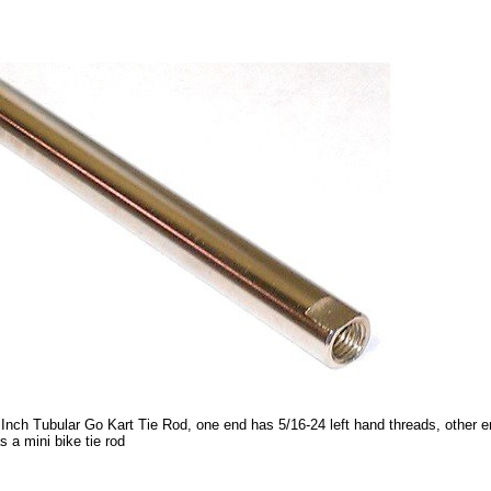
 Inch Tubular Go Kart Tie Rod, one end has 5/16-24 left hand threads, other e
s a mini bike tie rod