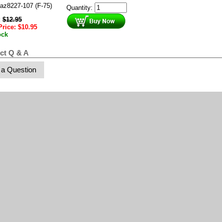
az8227-107 (F-75)
Quantity:
:
$
12.95
Price:
$
10.95
ock
ct Q & A
 a Question