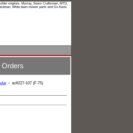
 Kohler engines. Murray, Sears Craftsman, MTD,
ardman, White lawn mower parts and Go Karts.
l Orders
ular
az8227-107 (F-75)