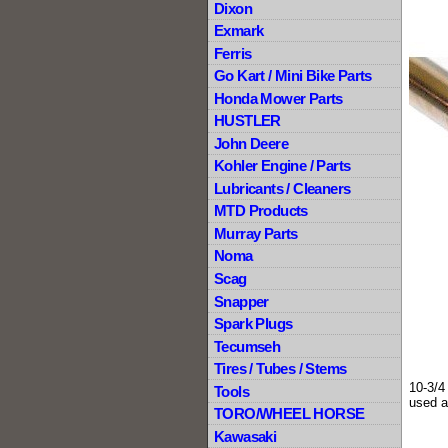
Dixon
Exmark
Ferris
Go Kart / Mini Bike Parts
Honda Mower Parts
HUSTLER
John Deere
Kohler Engine / Parts
Lubricants / Cleaners
MTD Products
Murray Parts
Noma
Scag
Snapper
Spark Plugs
Tecumseh
Tires / Tubes / Stems
10-3/4
Tools
used a
TORO/WHEEL HORSE
Kawasaki