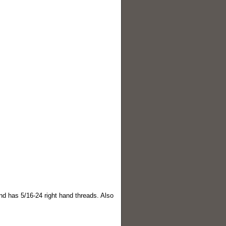
nd has 5/16-24 right hand threads. Also