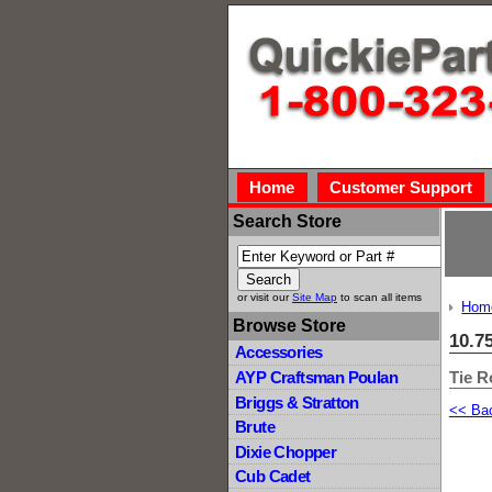
Home
Customer Support
Search Store
or visit our
Site Map
to scan all items
Hom
Browse Store
10.7
Accessories
Tie R
AYP Craftsman Poulan
Briggs & Stratton
<< Ba
Brute
Dixie Chopper
Cub Cadet