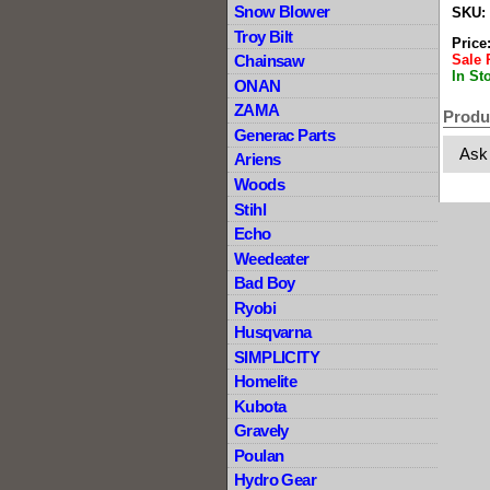
Snow Blower
SKU:
Troy Bilt
Price
Sale 
Chainsaw
In St
ONAN
ZAMA
Produ
Generac Parts
Ask
Ariens
Woods
Stihl
Echo
Weedeater
Bad Boy
Ryobi
Husqvarna
SIMPLICITY
Homelite
Kubota
Gravely
Poulan
Hydro Gear