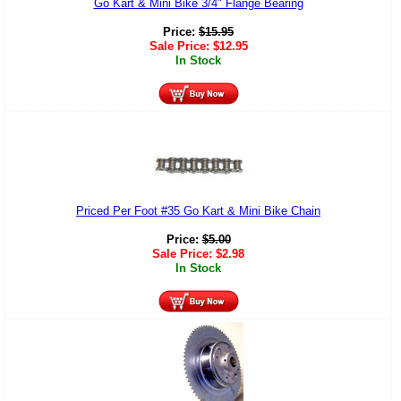
Go Kart & Mini Bike 3/4" Flange Bearing
Price:
$
15.95
Sale Price:
$
12.95
In Stock
Priced Per Foot #35 Go Kart & Mini Bike Chain
Price:
$
5.00
Sale Price:
$
2.98
In Stock