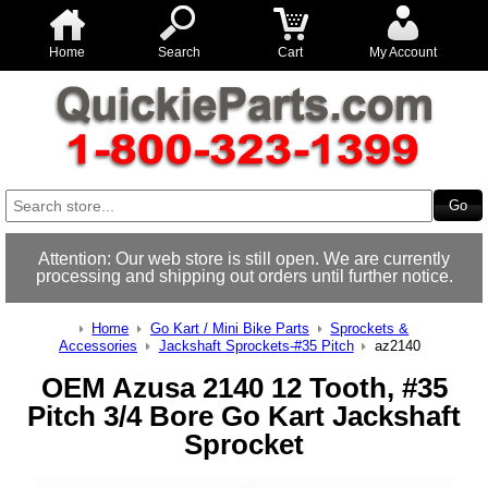
Home
Search
Cart
My Account
Attention: Our web store is still open. We are currently
processing and shipping out orders until further notice.
Home
Go Kart / Mini Bike Parts
Sprockets &
Accessories
Jackshaft Sprockets-#35 Pitch
az2140
OEM Azusa 2140 12 Tooth, #35
Pitch 3/4 Bore Go Kart Jackshaft
Sprocket