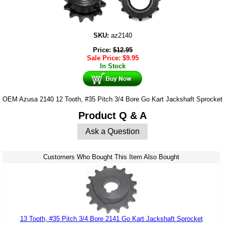
SKU:
az2140
Price:
$
12.95
Sale Price:
$
9.95
In Stock
OEM Azusa 2140 12 Tooth, #35 Pitch 3/4 Bore Go Kart Jackshaft Sprocket
Product Q & A
Ask a Question
Customers Who Bought This Item Also Bought
13 Tooth, #35 Pitch 3/4 Bore 2141 Go Kart Jackshaft Sprocket