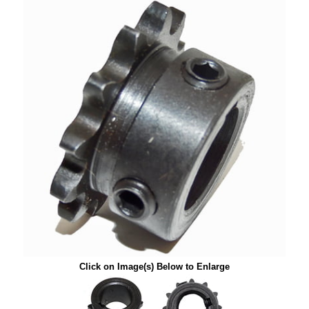
Click on Image(s) Below to Enlarge