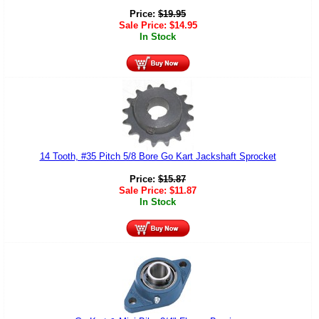
Price:
$
19.95
Sale Price:
$
14.95
In Stock
14 Tooth, #35 Pitch 5/8 Bore Go Kart Jackshaft Sprocket
Price:
$
15.87
Sale Price:
$
11.87
In Stock