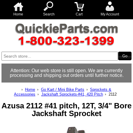
Home
Search
Cart
My Account
Attention: Our web store is still open. We are currently
processing and shipping out orders until further notice.
Home
Go Kart / Mini Bike Parts
Sprockets &
Accessories
Jackshaft Sprockets-#41, 420 Pitch
2112
Azusa 2112 #41 pitch, 12T, 3/4" Bore
Jackshaft Sprocket