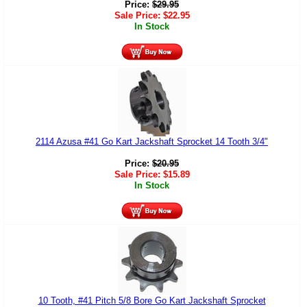
Price:
$
29.95
Sale Price:
$
22.95
In Stock
2114 Azusa #41 Go Kart Jackshaft Sprocket 14 Tooth 3/4"
Price:
$
20.95
Sale Price:
$
15.89
In Stock
10 Tooth, #41 Pitch 5/8 Bore Go Kart Jackshaft Sprocket