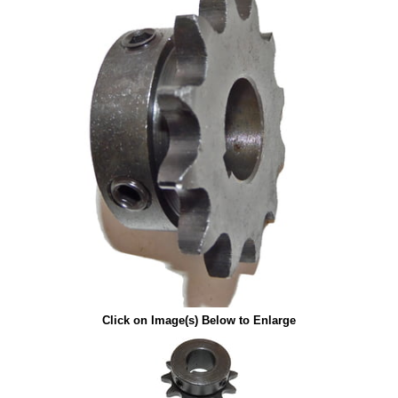
Click on Image(s) Below to Enlarge