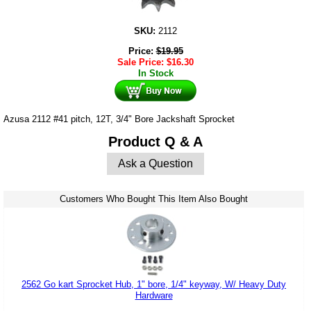
SKU:
2112
Price:
$
19.95
Sale Price:
$
16.30
In Stock
Azusa 2112 #41 pitch, 12T, 3/4" Bore Jackshaft Sprocket
Product Q & A
Ask a Question
Customers Who Bought This Item Also Bought
2562 Go kart Sprocket Hub, 1" bore, 1/4" keyway, W/ Heavy Duty
Hardware