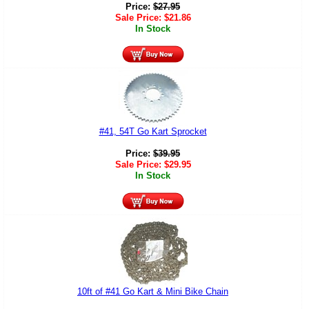
Price:
$
27.95
Sale Price:
$
21.86
In Stock
#41, 54T Go Kart Sprocket
Price:
$
39.95
Sale Price:
$
29.95
In Stock
10ft of #41 Go Kart & Mini Bike Chain