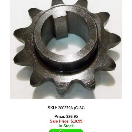
SKU:
200379A (G-34)
Price:
$
26.95
Sale Price:
$
18.95
In Stock