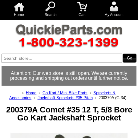
Home
Search
Cart
My Account
Attention: Our web store is still open. We are currently
processing and shipping out orders until further notice.
Home
Go Kart / Mini Bike Parts
Sprockets &
Accessories
Jackshaft Sprockets-#35 Pitch
200379A (G-34)
200379A Comet #35 12 T, 5/8 Bore
Go Kart Jackshaft Sprocket