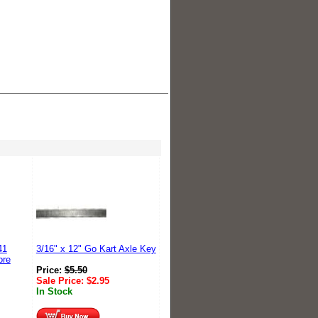
41
3/16" x 12" Go Kart Axle Key
ore
Price:
$
5.50
Sale Price:
$
2.95
In Stock