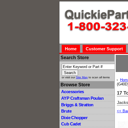
Home
Customer Support
Search Store
or visit our
Site Map
to scan all items
Hom
(G40D
Browse Store
Accessories
17 T
AYP Craftsman Poulan
Jacks
Briggs & Stratton
Brute
<< Ba
Dixie Chopper
Cub Cadet