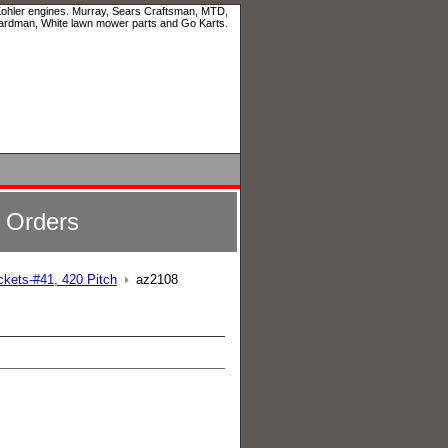
 Kohler engines. Murray, Sears Craftsman, MTD,
ardman, White lawn mower parts and Go Karts.
l Orders
ckets-#41, 420 Pitch
az2108