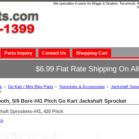
We specialize in parts for Briggs & Stratton, Tecumseh,
Y
Parts Inquiry
Contact Us
Shopping Cart
$6.99 Flat Rate Shipping On Al
e
Go Kart / Mini Bike Parts
Sprockets & Accessories
Jackshaft Spro
)
ooth, 5/8 Bore #41 Pitch Go Kart Jackshaft Sprocket
haft Sprockets-#41, 420 Pitch
ck