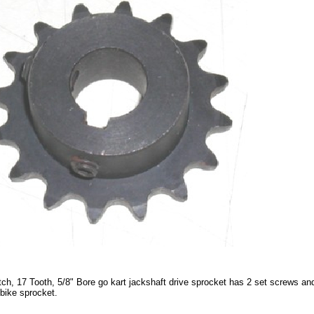
tch, 17 Tooth, 5/8" Bore go kart jackshaft drive sprocket has 2 set screws and
 bike sprocket.