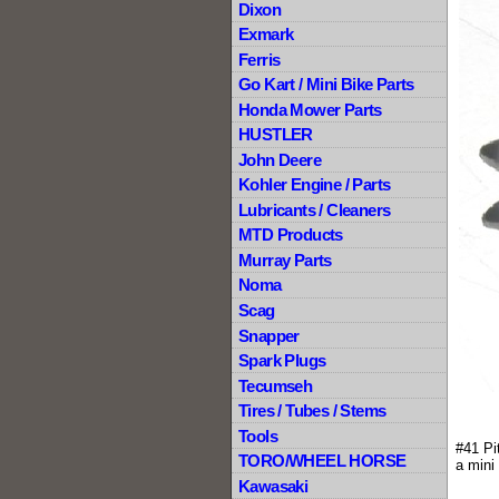
Dixon
Exmark
Ferris
Go Kart / Mini Bike Parts
Honda Mower Parts
HUSTLER
John Deere
Kohler Engine / Parts
Lubricants / Cleaners
MTD Products
Murray Parts
Noma
Scag
Snapper
Spark Plugs
Tecumseh
Tires / Tubes / Stems
Tools
#41 Pi
TORO/WHEEL HORSE
a mini
Kawasaki