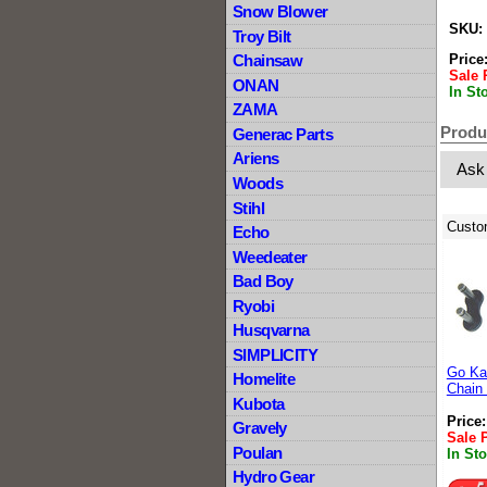
Snow Blower
SKU:
Troy Bilt
Price
Chainsaw
Sale 
ONAN
In St
ZAMA
Produ
Generac Parts
Ariens
Ask
Woods
Stihl
Custo
Echo
Weedeater
Bad Boy
Ryobi
Husqvarna
SIMPLICITY
Go Kar
Homelite
Chain 
Kubota
Price
Gravely
Sale 
Poulan
In St
Hydro Gear