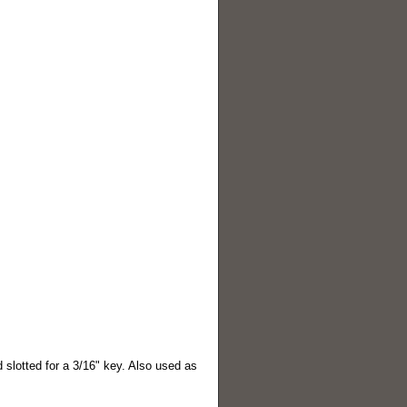
 slotted for a 3/16" key. Also used as