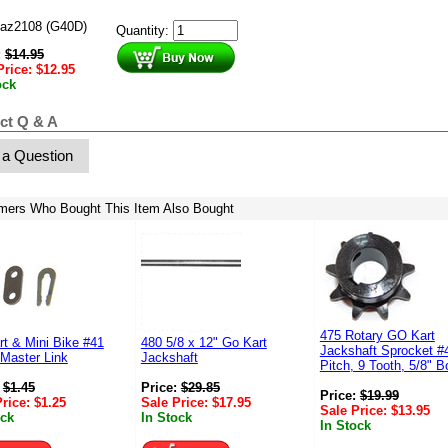
az2108 (G40D)
Quantity:
:
$
14.95
Price:
$
12.95
ock
ct Q & A
 a Question
mers Who Bought This Item Also Bought
475 Rotary GO Kart
t & Mini Bike #41
480 5/8 x 12" Go Kart
Jackshaft Sprocket #
Master Link
Jackshaft
Pitch, 9 Tooth, 5/8" B
:
$
1.45
Price:
$
29.85
Price:
$
19.99
Price:
$
1.25
Sale Price:
$
17.95
Sale Price:
$
13.95
ock
In Stock
In Stock