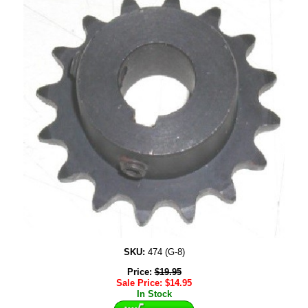
SKU:
474 (G-8)
Price:
$
19.95
Sale Price:
$
14.95
In Stock