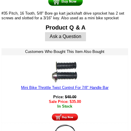
#35 Pitch, 16 Tooth, 5/8" Bore go kart jackshaft drive sprocket has 2 set
screws and slotted for a 3/16" key. Also used as a mini bike sprocket
Product Q & A
Ask a Question
Customers Who Bought This Item Also Bought
Mini Bike Throttle Twist Control For 7/8" Handle Bar
Price:
$
40.00
Sale Price:
$
35.00
In Stock