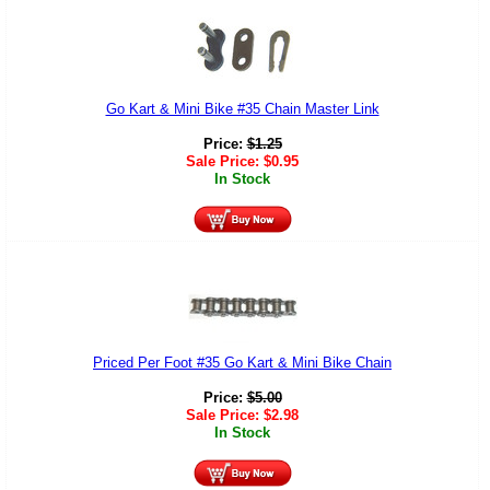
Go Kart & Mini Bike #35 Chain Master Link
Price:
$
1.25
Sale Price:
$
0.95
In Stock
Priced Per Foot #35 Go Kart & Mini Bike Chain
Price:
$
5.00
Sale Price:
$
2.98
In Stock