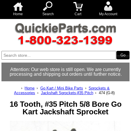
Home
Search
Cart
My Account
Attention: Our web store is still open. We are currently
processing and shipping out orders until further notice.
Home
Go Kart / Mini Bike Parts
Sprockets &
Accessories
Jackshaft Sprockets-#35 Pitch
474 (G-8)
16 Tooth, #35 Pitch 5/8 Bore Go
Kart Jackshaft Sprocket