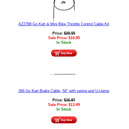
AZ2788 Go Kart & Mini Bike Throttle Control Cable Kit
Price:
$
20.55
Sale Price:
$
10.95
In Stock
266 Go Kart Brake Cable, 56" with spring and U-clamp
Price:
$
16.87
Sale Price:
$
13.49
In Stock